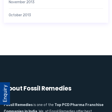
November 2013
October 2013
About Fossil Remedies
Enquiry
Fossil Remedies
is one of the
Top PCD Pharma Franchise
Companies in India
. We, at Fossil Remedies offer best