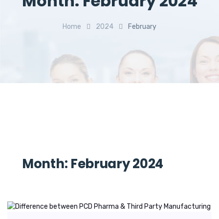
Month:
February 2024
Home
2024
February
Month:
February 2024