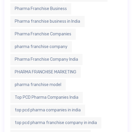
Pharma Franchise Business
Pharma franchise business in India
Pharma Franchise Companies
pharma franchise company
Pharma Franchise Company India
PHARMA FRANCHISE MARKETING
pharma franchise model
Top PCD Pharma Companies India
top pcd pharma companies in india
top pcd pharma franchise company in india