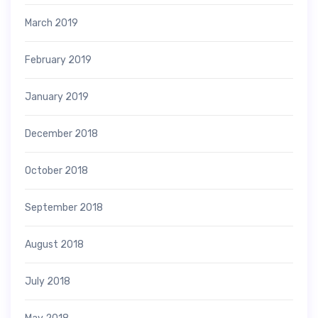
March 2019
February 2019
January 2019
December 2018
October 2018
September 2018
August 2018
July 2018