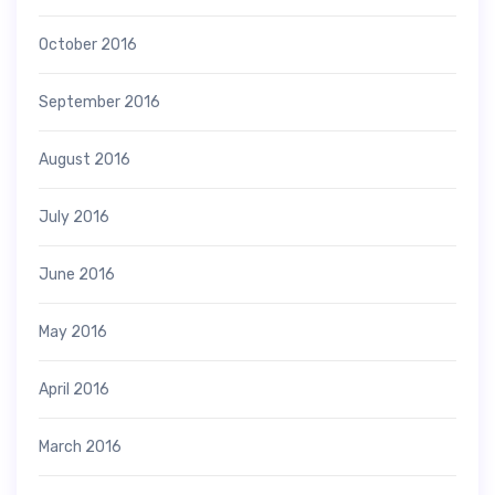
October 2016
September 2016
August 2016
July 2016
June 2016
May 2016
April 2016
March 2016