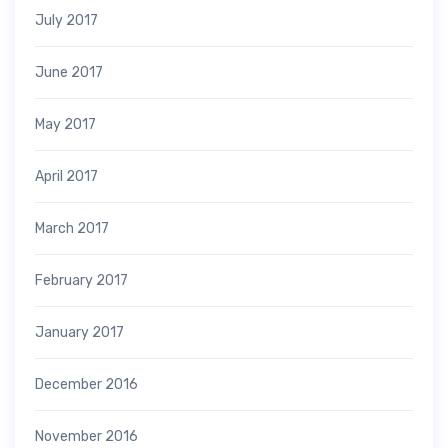
July 2017
June 2017
May 2017
April 2017
March 2017
February 2017
January 2017
December 2016
November 2016