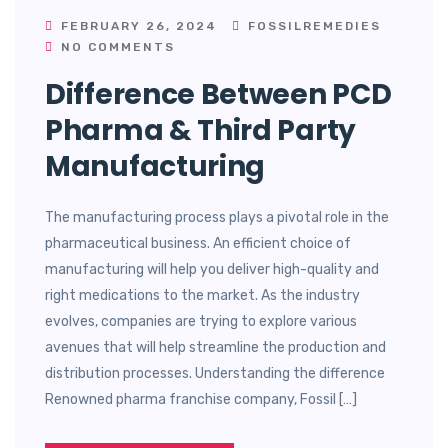
FEBRUARY 26, 2024
FOSSILREMEDIES
NO COMMENTS
Difference Between PCD
Pharma & Third Party
Manufacturing
The manufacturing process plays a pivotal role in the
pharmaceutical business. An efficient choice of
manufacturing will help you deliver high-quality and
right medications to the market. As the industry
evolves, companies are trying to explore various
avenues that will help streamline the production and
distribution processes. Understanding the difference
Renowned pharma franchise company, Fossil […]