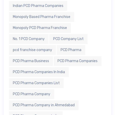
Indian PCD Pharma Companies
Monopoly Based Pharma Franchise
Monopoly PCD Pharma Franchise
No. 1 PCD Company
PCD Company List
pcd franchise company
PCD Pharma
PCD Pharma Business
PCD Pharma Companies
PCD Pharma Companies In India
PCD Pharma Companies List
PCD Pharma Company
PCD Pharma Company in Ahmedabad