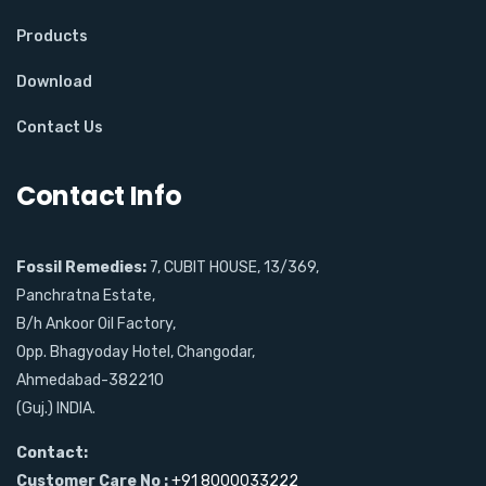
Products
Download
Contact Us
Contact Info
Fossil Remedies:
7, CUBIT HOUSE, 13/369,
Panchratna Estate,
B/h Ankoor Oil Factory,
Opp. Bhagyoday Hotel, Changodar,
Ahmedabad-382210
(Guj.) INDIA.
Contact:
Customer Care No :
+91 8000033222