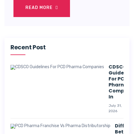
READ MORE
Recent Post
CDSCO
Guideline
For PCD
Pharma
Compani
In
July 31,
2026
Differe
Betwee