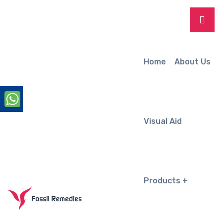
Home
About Us
Visual Aid
Products