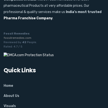
pharmaceutical Products at very affordable prices. Our
professional & quality services make us
India's most trusted
Pharma Franchise Company
.
Fossil Remedies
fossilremedies.com
Reviewed by
42
People
.
Rated:
4.7
/
5
Quick Links
Home
About Us
Visuals