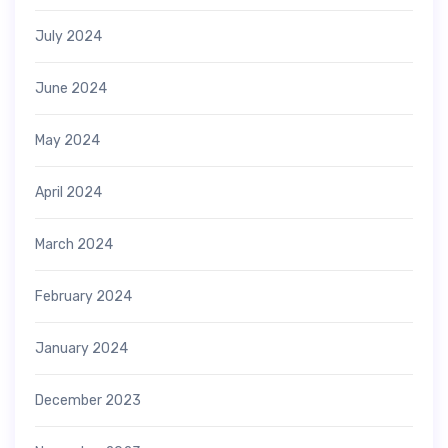
July 2024
June 2024
May 2024
April 2024
March 2024
February 2024
January 2024
December 2023