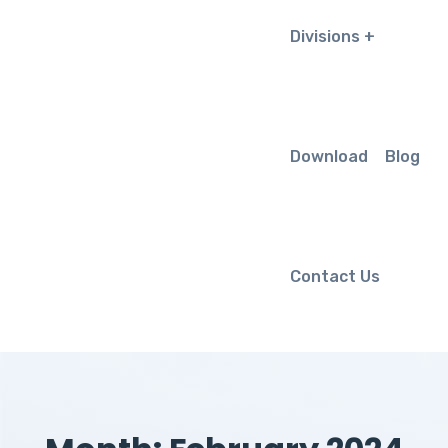
Divisions
Download
Blog
Contact Us