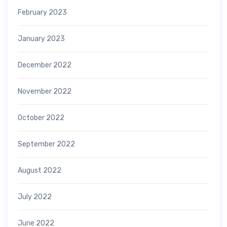
February 2023
January 2023
December 2022
November 2022
October 2022
September 2022
August 2022
July 2022
June 2022