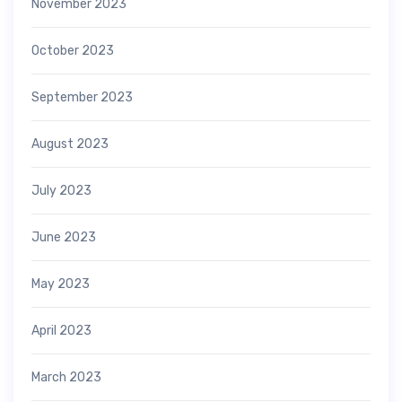
November 2023
October 2023
September 2023
August 2023
July 2023
June 2023
May 2023
April 2023
March 2023