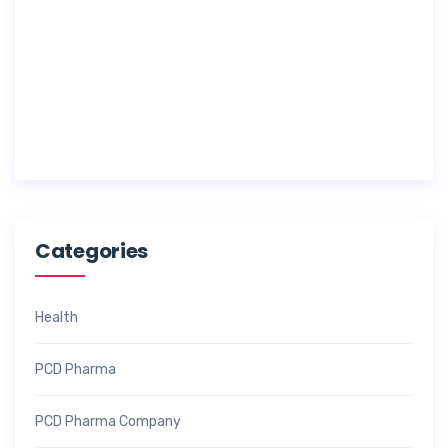
c
h
1
7
,
2
0
2
6
Categories
Health
PCD Pharma
PCD Pharma Company