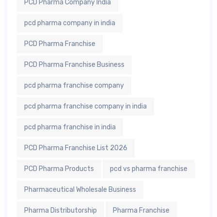
PCD Pharma Company India
pcd pharma company in india
PCD Pharma Franchise
PCD Pharma Franchise Business
pcd pharma franchise company
pcd pharma franchise company in india
pcd pharma franchise in india
PCD Pharma Franchise List 2026
PCD Pharma Products
pcd vs pharma franchise
Pharmaceutical Wholesale Business
Pharma Distributorship
Pharma Franchise