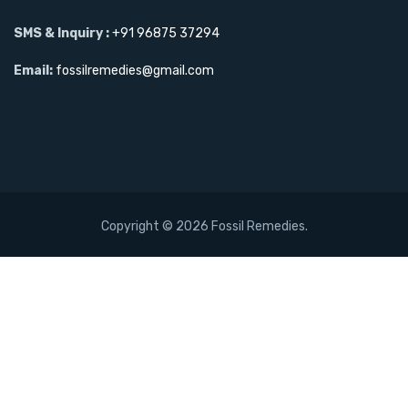
SMS & Inquiry :
+91 96875 37294
Email:
fossilremedies@gmail.com
Copyright ©
2026 Fossil Remedies.