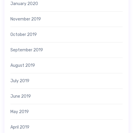
January 2020
November 2019
October 2019
September 2019
August 2019
July 2019
June 2019
May 2019
April 2019