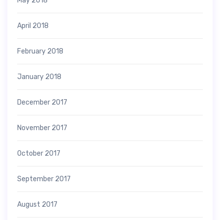
May 2018
April 2018
February 2018
January 2018
December 2017
November 2017
October 2017
September 2017
August 2017