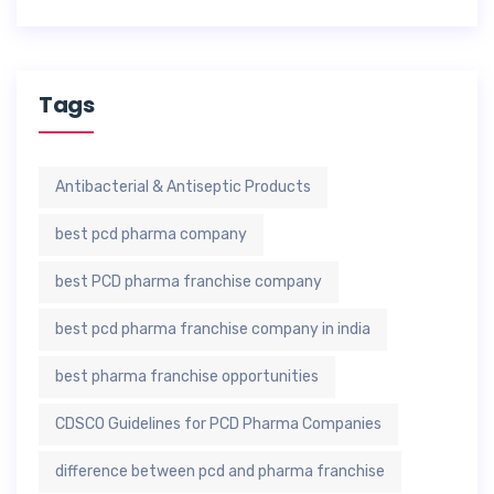
Tags
Antibacterial & Antiseptic Products
best pcd pharma company
best PCD pharma franchise company
best pcd pharma franchise company in india
best pharma franchise opportunities
CDSCO Guidelines for PCD Pharma Companies
difference between pcd and pharma franchise