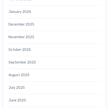
January 2026
December 2025
November 2025
October 2025
September 2025
August 2025
July 2025
June 2025