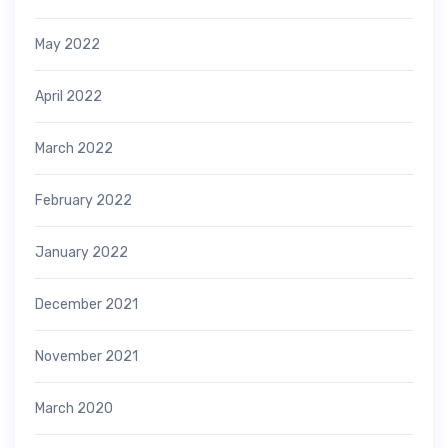
May 2022
April 2022
March 2022
February 2022
January 2022
December 2021
November 2021
March 2020