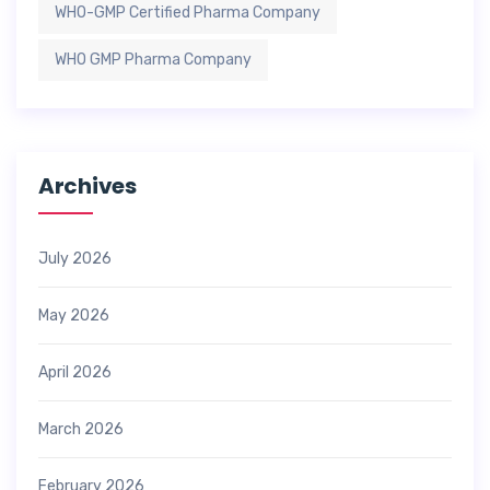
WHO-GMP Certified Pharma Company
WHO GMP Pharma Company
Archives
July 2026
May 2026
April 2026
March 2026
February 2026