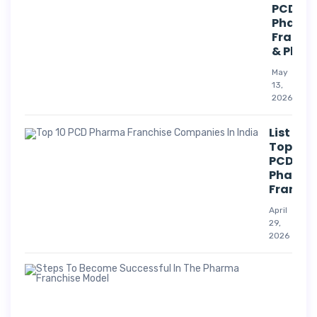
PCD
Pharm
Franch
& Phar
May
13,
2026
List Of
Top 10
PCD
Pharm
Franchi
April
29,
2026
Suc
Str
For
Pha