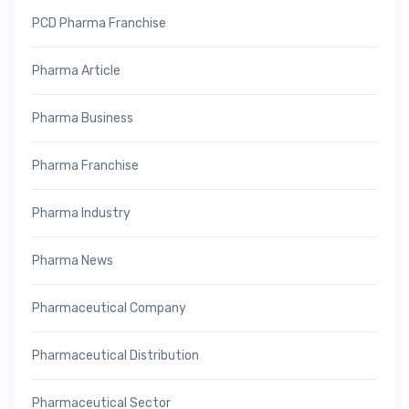
PCD Pharma Franchise
Pharma Article
Pharma Business
Pharma Franchise
Pharma Industry
Pharma News
Pharmaceutical Company
Pharmaceutical Distribution
Pharmaceutical Sector