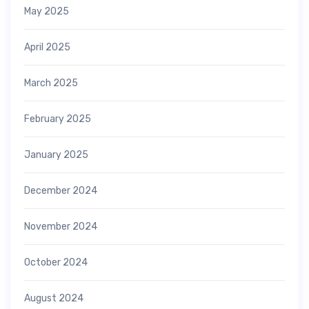
May 2025
April 2025
March 2025
February 2025
January 2025
December 2024
November 2024
October 2024
August 2024