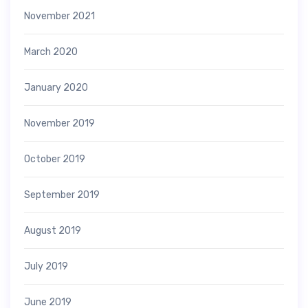
November 2021
March 2020
January 2020
November 2019
October 2019
September 2019
August 2019
July 2019
June 2019