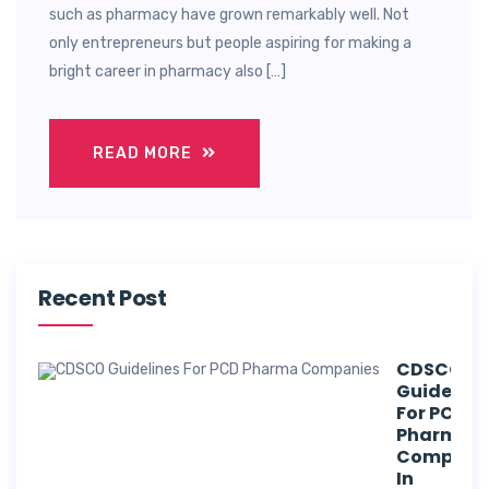
such as pharmacy have grown remarkably well. Not
only entrepreneurs but people aspiring for making a
bright career in pharmacy also […]
READ MORE
Recent Post
CDSCO
Guideline
For PCD
Pharma
Compani
In