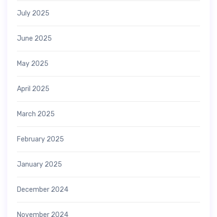
July 2025
June 2025
May 2025
April 2025
March 2025
February 2025
January 2025
December 2024
November 2024