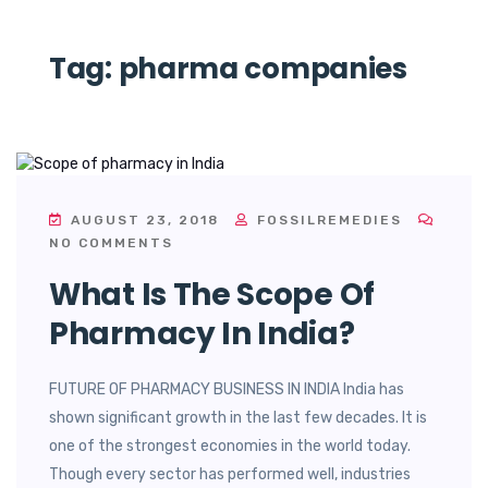
Tag:
pharma companies
AUGUST 23, 2018
FOSSILREMEDIES
NO COMMENTS
What Is The Scope Of
Pharmacy In India?
FUTURE OF PHARMACY BUSINESS IN INDIA India has
shown significant growth in the last few decades. It is
one of the strongest economies in the world today.
Though every sector has performed well, industries