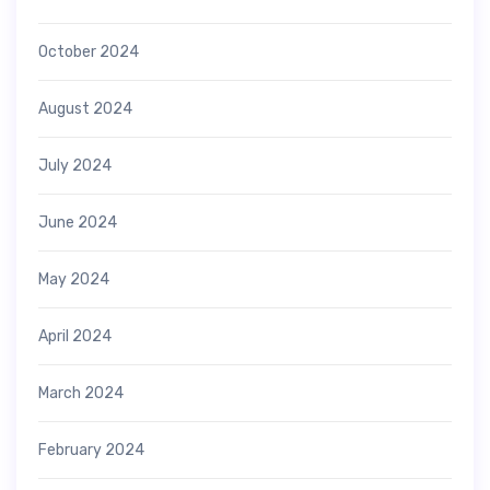
October 2024
August 2024
July 2024
June 2024
May 2024
April 2024
March 2024
February 2024