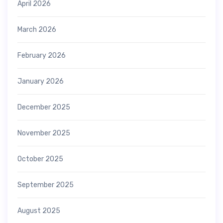
April 2026
March 2026
February 2026
January 2026
December 2025
November 2025
October 2025
September 2025
August 2025