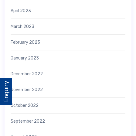
April 2023
March 2023
February 2023
January 2023
December 2022
Enquiry
November 2022
October 2022
September 2022