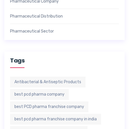
Pharmaceutical Company
Pharmaceutical Distribution
Pharmaceutical Sector
Tags
Antibacterial & Antiseptic Products
best pcd pharma company
best PCD pharma franchise company
best pcd pharma franchise company in india