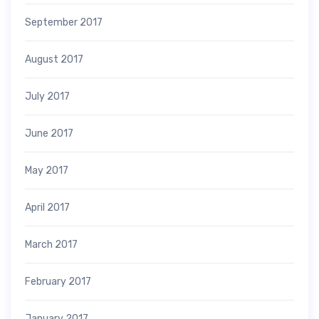
September 2017
August 2017
July 2017
June 2017
May 2017
April 2017
March 2017
February 2017
January 2017