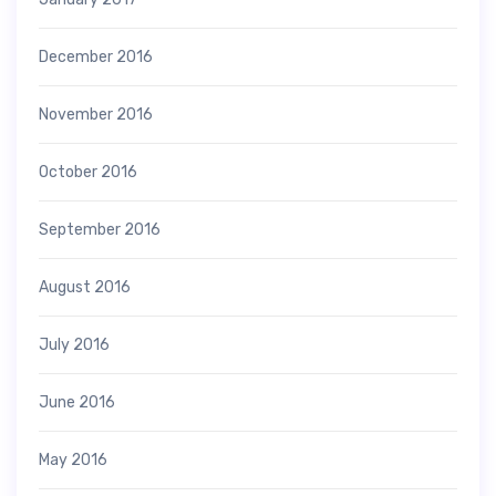
December 2016
November 2016
October 2016
September 2016
August 2016
July 2016
June 2016
May 2016