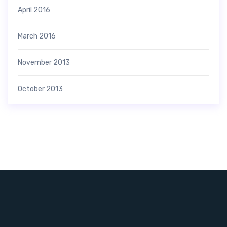
April 2016
March 2016
November 2013
October 2013