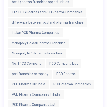
best pharma franchise opportunities
CDSCO Guidelines for PCD Pharma Companies
difference between pcd and pharma franchise
Indian PCD Pharma Companies
Monopoly Based Pharma Franchise
Monopoly PCD Pharma Franchise
No. 1 PCD Company
PCD Company List
pcd franchise company
PCD Pharma
PCD Pharma Business
PCD Pharma Companies
PCD Pharma Companies In India
PCD Pharma Companies List