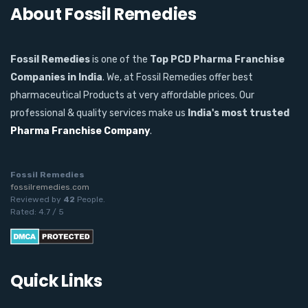
About Fossil Remedies
Fossil Remedies
is one of the
Top PCD Pharma Franchise
Companies in India
. We, at Fossil Remedies offer best
pharmaceutical Products at very affordable prices. Our
professional & quality services make us
India's most trusted
Pharma Franchise Company
.
Fossil Remedies
fossilremedies.com
Reviewed by
42
People
.
Rated:
4.7
/
5
Quick Links