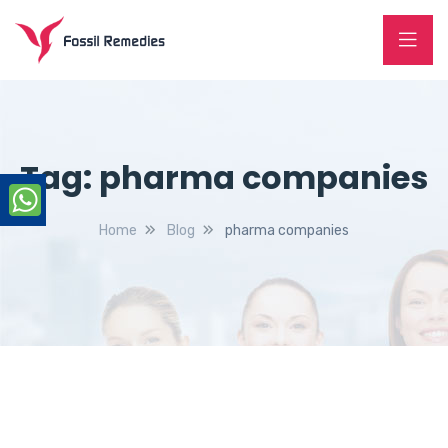
Tag:
pharma companies
Home
Blog
pharma companies