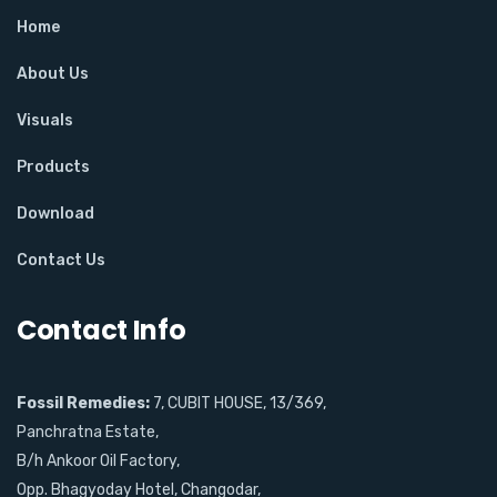
Home
About Us
Visuals
Products
Download
Contact Us
Contact Info
Fossil Remedies:
7, CUBIT HOUSE, 13/369,
Panchratna Estate,
B/h Ankoor Oil Factory,
Opp. Bhagyoday Hotel, Changodar,