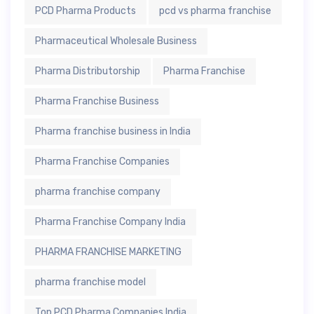
PCD Pharma Products
pcd vs pharma franchise
Pharmaceutical Wholesale Business
Pharma Distributorship
Pharma Franchise
Pharma Franchise Business
Pharma franchise business in India
Pharma Franchise Companies
pharma franchise company
Pharma Franchise Company India
PHARMA FRANCHISE MARKETING
pharma franchise model
Top PCD Pharma Companies India