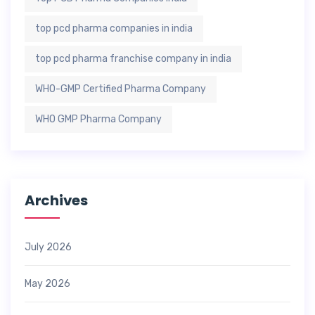
top pcd pharma companies in india
top pcd pharma franchise company in india
WHO-GMP Certified Pharma Company
WHO GMP Pharma Company
Archives
July 2026
May 2026