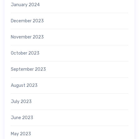
January 2024
December 2023
November 2023
October 2023
September 2023
August 2023
July 2023
June 2023
May 2023