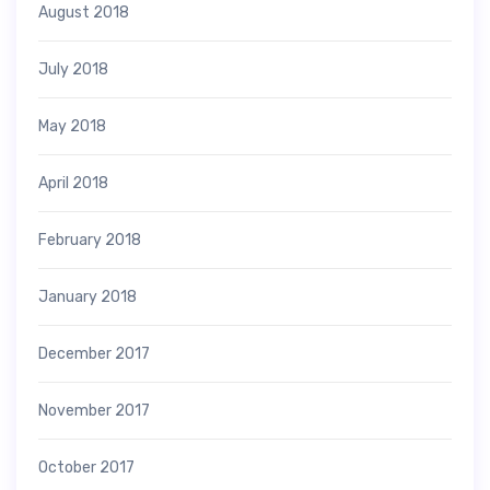
August 2018
July 2018
May 2018
April 2018
February 2018
January 2018
December 2017
November 2017
October 2017