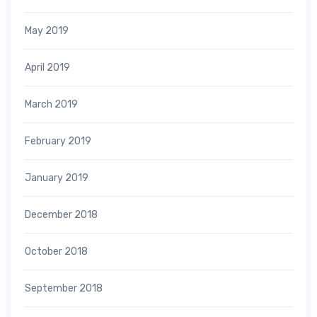
May 2019
April 2019
March 2019
February 2019
January 2019
December 2018
October 2018
September 2018