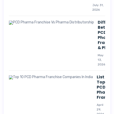
July 31,
2026
Differe
Betwee
PCD
Pharm
Franch
& Phar
May
13,
2026
List Of
Top 10
PCD
Pharm
Franchi
April
29,
2026