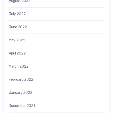
August 2022
July 2022
June 2022
May 2022
April 2022
March 2022
February 2022
January 2022
December 2021