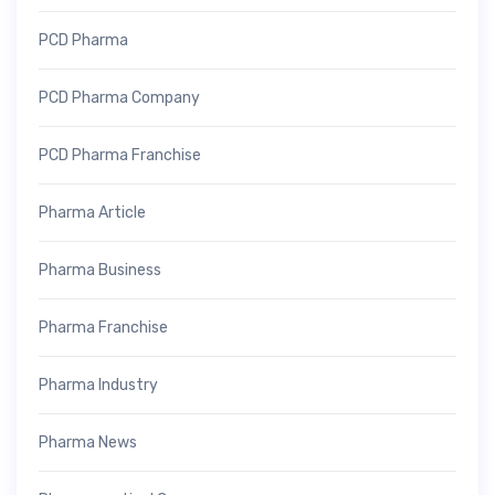
PCD Pharma
PCD Pharma Company
PCD Pharma Franchise
Pharma Article
Pharma Business
Pharma Franchise
Pharma Industry
Pharma News