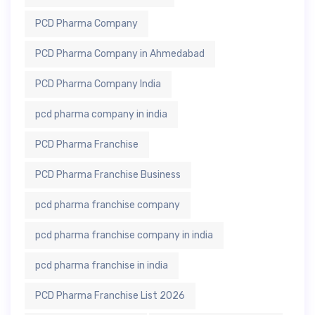
PCD Pharma Company
PCD Pharma Company in Ahmedabad
PCD Pharma Company India
pcd pharma company in india
PCD Pharma Franchise
PCD Pharma Franchise Business
pcd pharma franchise company
pcd pharma franchise company in india
pcd pharma franchise in india
PCD Pharma Franchise List 2026