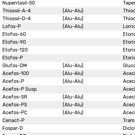
Nupentasil-50
Tape
Thiossil-A-4
(Alu-Alu)
Thio
Thiossil-D-4
(Alu-Alu)
Thioc
Lofos-P
(Alu-Alu)
Lorn
Etofos-60
Etori
Etofos-90
Etori
Etofos-120
Etori
Etofos-P
Etori
Glufos-DM
(Alu-Alu)
Gluc
Acefos-100
(Alu-Alu)
Acec
Acefos-P
(Alu-Alu)
Acec
Acefos-P Susp.
Acec
Acefos-SR
(Alu-Alu)
Acec
Acefos-PS
(Alu-Alu)
Acec
Acefos-PC
(Alu-Alu)
Acec
Cenact-P
Tram
Fospar-D
Diclo