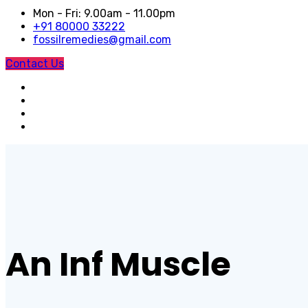
Mon - Fri: 9.00am - 11.00pm
+91 80000 33222
fossilremedies@gmail.com
Contact Us
An Inf Muscle