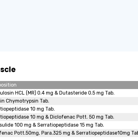
scle
osition
losin HCL (MR) 0.4 mg & Dutasteride 0.5 mg Tab.
in Chymotrypsin Tab.
tiopeptidase 10 mg Tab.
tiopeptidase 10 mg & Diclofenac Pott. 50 mg Tab.
ulide 100 mg & Serratiopeptidase 15 mg Tab.
ofenac Pott.50mg, Para.325 mg & Serratiopeptidase10mg Ta