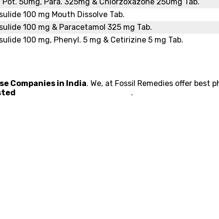
. Pot. 50mg, Para. 325mg & Chlorzoxazone 250mg Tab.
ulide 100 mg Mouth Dissolve Tab.
sulide 100 mg & Paracetamol 325 mg Tab.
ulide 100 mg, Phenyl. 5 mg & Cetirizine 5 mg Tab.
e Companies in India
. We, at Fossil Remedies offer best 
usted
Pharma Franchise Company
.