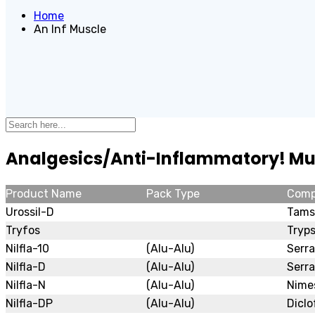
Home
An Inf Muscle
Analgesics/Anti-Inflammatory! Mu
Product Name
Pack Type
Comp
Urossil-D
Tamsu
Tryfos
Tryps
Nilfla-10
(Alu-Alu)
Serra
Nilfla-D
(Alu-Alu)
Serra
Nilfla-N
(Alu-Alu)
Nimes
Nilfla-DP
(Alu-Alu)
Dicl