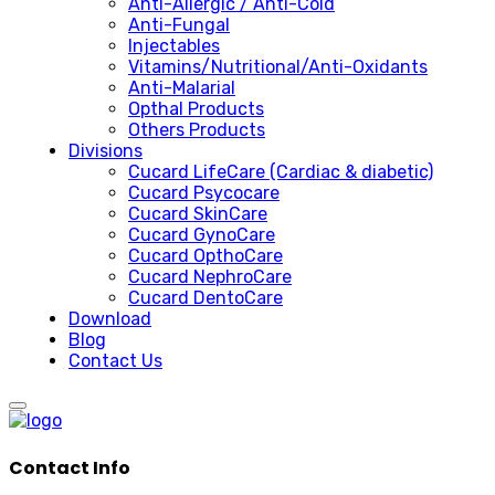
Anti-Allergic / Anti-Cold
Anti-Fungal
Injectables
Vitamins/Nutritional/Anti-Oxidants
Anti-Malarial
Opthal Products
Others Products
Divisions
Cucard LifeCare (Cardiac & diabetic)
Cucard Psycocare
Cucard SkinCare
Cucard GynoCare
Cucard OpthoCare
Cucard NephroCare
Cucard DentoCare
Download
Blog
Contact Us
Contact Info