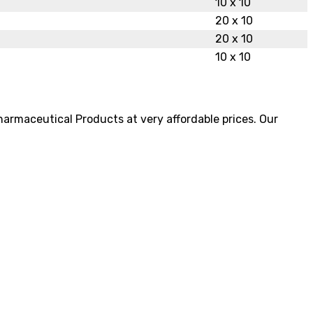
10 x 10
20 x 10
20 x 10
10 x 10
pharmaceutical Products at very affordable prices. Our