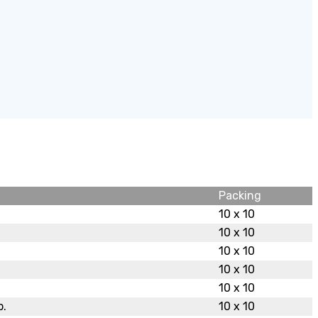
Packing
10 x 10
10 x 10
10 x 10
10 x 10
10 x 10
b.
10 x 10