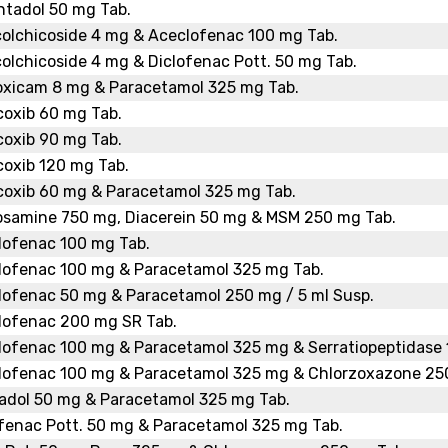
ntadol 50 mg Tab.
colchicoside 4 mg & Aceclofenac 100 mg Tab.
olchicoside 4 mg & Diclofenac Pott. 50 mg Tab.
oxicam 8 mg & Paracetamol 325 mg Tab.
coxib 60 mg Tab.
coxib 90 mg Tab.
coxib 120 mg Tab.
coxib 60 mg & Paracetamol 325 mg Tab.
osamine 750 mg, Diacerein 50 mg & MSM 250 mg Tab.
lofenac 100 mg Tab.
lofenac 100 mg & Paracetamol 325 mg Tab.
lofenac 50 mg & Paracetamol 250 mg / 5 ml Susp.
lofenac 200 mg SR Tab.
lofenac 100 mg & Paracetamol 325 mg & Serratiopeptidase 
lofenac 100 mg & Paracetamol 325 mg & Chlorzoxazone 25
adol 50 mg & Paracetamol 325 mg Tab.
fenac Pott. 50 mg & Paracetamol 325 mg Tab.