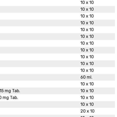
10 x 10
10 x 10
10 x 10
10 x 10
10 x 10
10 x 10
10 x 10
10 x 10
10 x 10
10 x 10
10 x 10
60 ml.
10 x 10
15 mg Tab.
10 x 10
0 mg Tab.
10 x 10
10 x 10
20 x 10