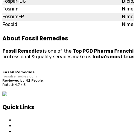
Fospar-DC
Diclo
Fosnim
Nimes
Fosnim-P
Nime
Focold
Nimes
About Fossil Remedies
Fossil Remedies
is one of the
Top PCD Pharma Franchis
professional & quality services make us
India's most tr
Fossil Remedies
fossilremedies.com
Reviewed by
42
People
.
Rated:
4.7
/
5
Quick Links
Home
About Us
Visuals