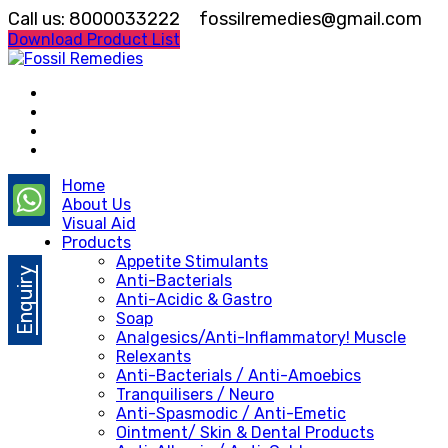
Call us: 8000033222
fossilremedies@gmail.com
Download Product List
Home
About Us
Visual Aid
Products
Appetite Stimulants
Enquiry
Anti-Bacterials
Anti-Acidic & Gastro
Soap
Analgesics/Anti-Inflammatory! Muscle
Relexants
Anti-Bacterials / Anti-Amoebics
Tranquilisers / Neuro
Anti-Spasmodic / Anti-Emetic
Ointment/ Skin & Dental Products