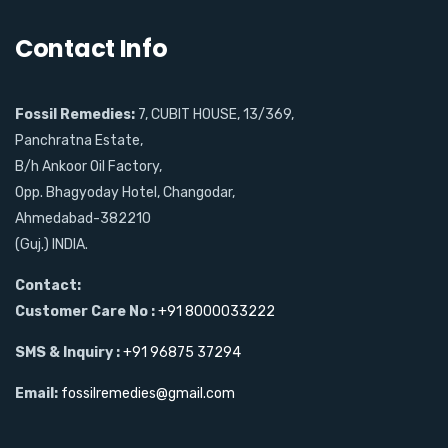
Contact Info
Fossil Remedies:
7, CUBIT HOUSE, 13/369,
Panchratna Estate,
B/h Ankoor Oil Factory,
Opp. Bhagyoday Hotel, Changodar,
Ahmedabad-382210
(Guj.) INDIA.
Contact:
Customer Care No :
+91 8000033222
SMS & Inquiry :
+91 96875 37294
Email:
fossilremedies@gmail.com