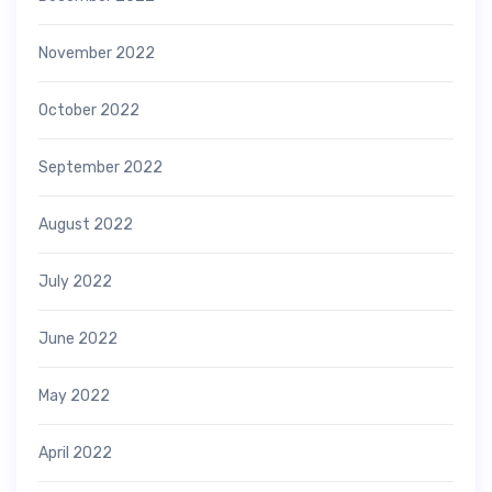
November 2022
October 2022
September 2022
August 2022
July 2022
June 2022
May 2022
April 2022