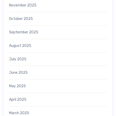
November 2025
October 2025
September 2025
August 2025
July 2025
June 2025
May 2025
April 2025
March 2025