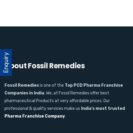
Enquiry
About Fossil Remedies
Fossil Remedies
is one of the
Top PCD Pharma Franchise
Companies in India
. We, at Fossil Remedies offer best
pharmaceutical Products at very affordable prices. Our
professional & quality services make us
India's most trusted
Pharma Franchise Company
.