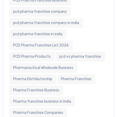
PCD Pharma Franchise Business
pcd pharma franchise company
pcd pharma franchise company in india
pcd pharma franchise in india
PCD Pharma Franchise List 2026
PCD Pharma Products
pcd vs pharma franchise
Pharmaceutical Wholesale Business
Pharma Distributorship
Pharma Franchise
Pharma Franchise Business
Pharma franchise business in India
Pharma Franchise Companies