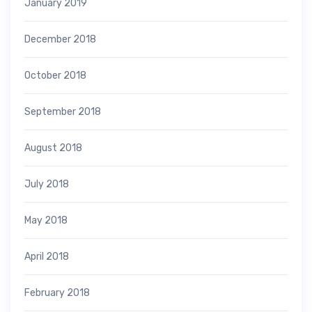
January 2019
December 2018
October 2018
September 2018
August 2018
July 2018
May 2018
April 2018
February 2018