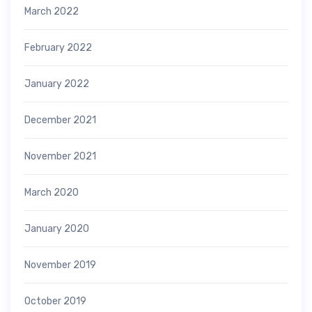
March 2022
February 2022
January 2022
December 2021
November 2021
March 2020
January 2020
November 2019
October 2019