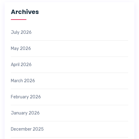
Archives
July 2026
May 2026
April 2026
March 2026
February 2026
January 2026
December 2025