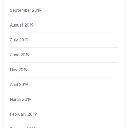
September 2019
August 2019
July 2019
June 2019
May 2019
April 2019
March 2019
February 2019