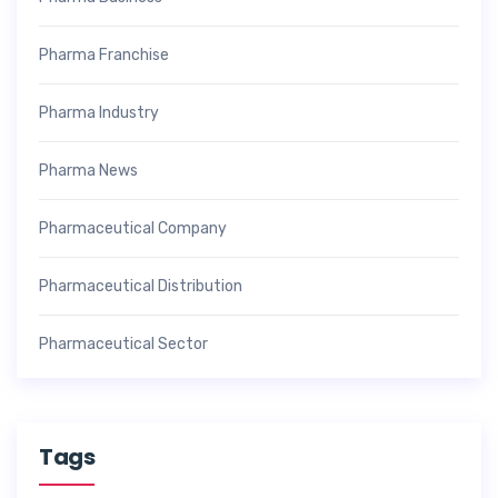
Pharma Franchise
Pharma Industry
Pharma News
Pharmaceutical Company
Pharmaceutical Distribution
Pharmaceutical Sector
Tags