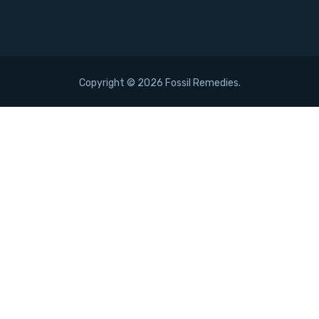
Copyright ©
2026 Fossil Remedies.