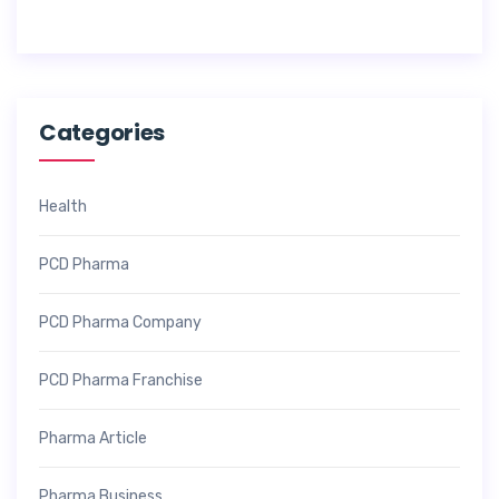
2
6
Categories
Health
PCD Pharma
PCD Pharma Company
PCD Pharma Franchise
Pharma Article
Pharma Business