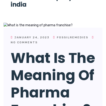
india
JANUARY 24, 2023
FOSSILREMEDIES
NO COMMENTS
What Is The
Meaning Of
Pharma