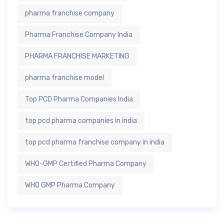
pharma franchise company
Pharma Franchise Company India
PHARMA FRANCHISE MARKETING
pharma franchise model
Top PCD Pharma Companies India
top pcd pharma companies in india
top pcd pharma franchise company in india
WHO-GMP Certified Pharma Company
WHO GMP Pharma Company