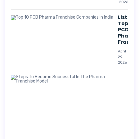
2026
List Of
Top 10
PCD
Pharm
Franchi
April
29,
2026
Suc
Str
For
Pha
Co
A
p
r
i
l