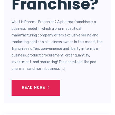
Franchise?
What is Pharma Franchise? A pharma franchise is a
business model in which a pharmaceutical
manufacturing company offers exclusive selling and
marketing rights to a business owner. In this model, the
franchisee offers convenience and liberty in terms of
business, product procurement, order quantity,
investment, and marketing! To understand the pcd
pharma franchise in business […]
READ MORE