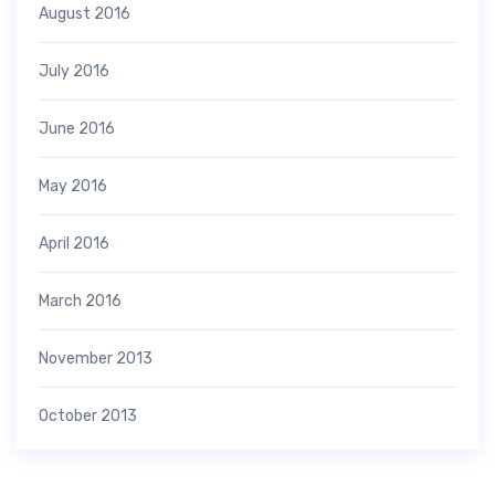
August 2016
July 2016
June 2016
May 2016
April 2016
March 2016
November 2013
October 2013