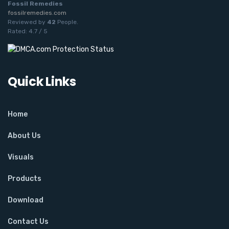
Fossil Remedies
fossilremedies.com
Reviewed by
42
People
.
Rated:
4.7
/
5
Quick Links
Home
About Us
Visuals
Products
Download
Contact Us