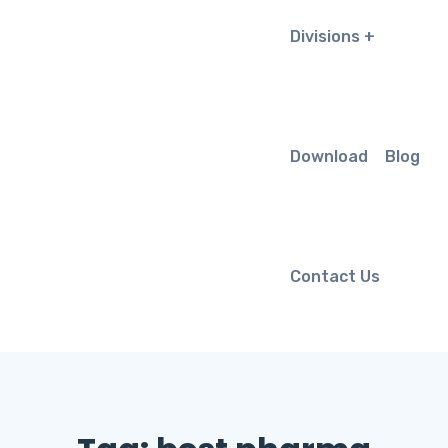
Divisions
Download
Blog
Contact Us