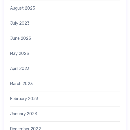
August 2023
July 2023
June 2023
May 2023
April 2023
March 2023
February 2023
January 2023
December 2022