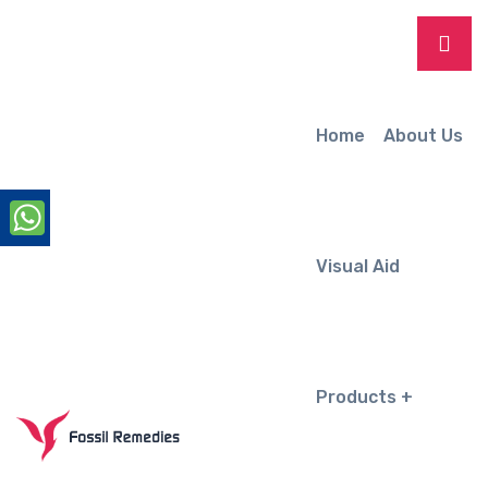
Home
About Us
Visual Aid
Products