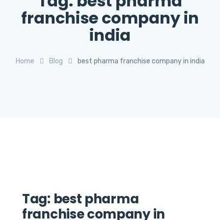
Tag:
best pharma
franchise company in
india
Home
Blog
best pharma franchise company in india
Tag:
best pharma
franchise company in