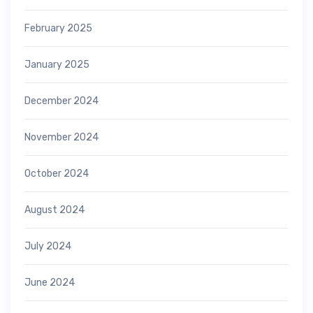
February 2025
January 2025
December 2024
November 2024
October 2024
August 2024
July 2024
June 2024