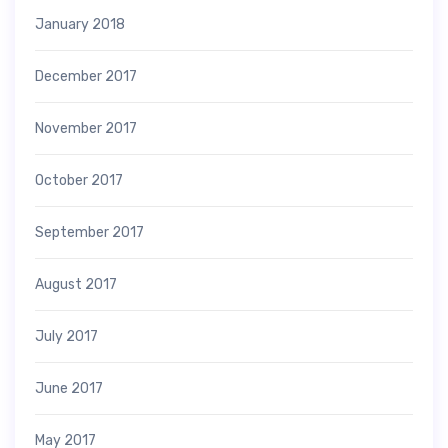
January 2018
December 2017
November 2017
October 2017
September 2017
August 2017
July 2017
June 2017
May 2017