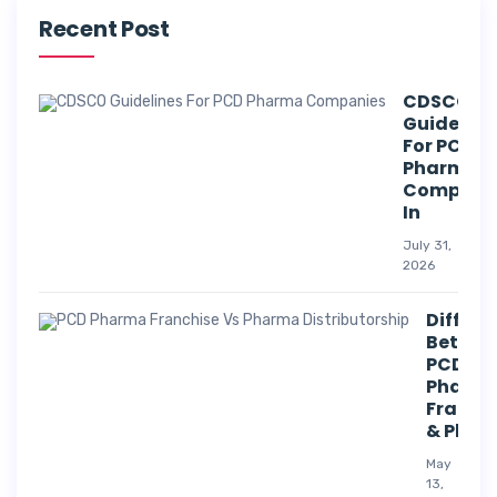
Recent Post
CDSCO
Guideline
For PCD
Pharma
Compani
In
July 31,
2026
Differe
Betwee
PCD
Pharm
Franch
& Phar
May
13,