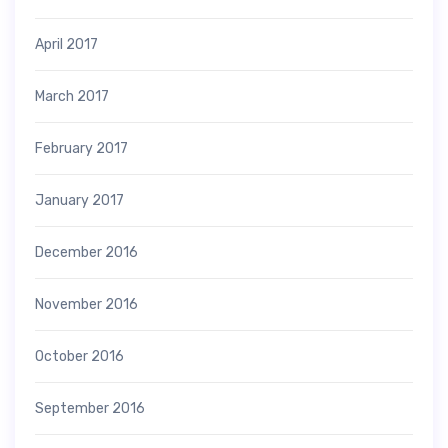
April 2017
March 2017
February 2017
January 2017
December 2016
November 2016
October 2016
September 2016