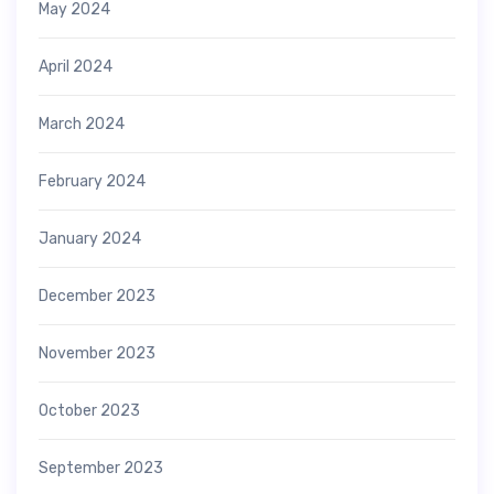
May 2024
April 2024
March 2024
February 2024
January 2024
December 2023
November 2023
October 2023
September 2023