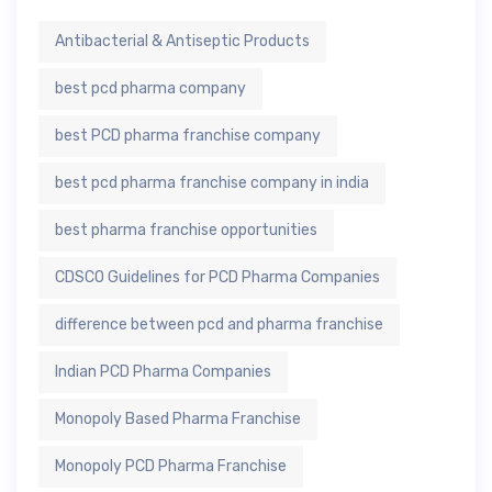
Antibacterial & Antiseptic Products
best pcd pharma company
best PCD pharma franchise company
best pcd pharma franchise company in india
best pharma franchise opportunities
CDSCO Guidelines for PCD Pharma Companies
difference between pcd and pharma franchise
Indian PCD Pharma Companies
Monopoly Based Pharma Franchise
Monopoly PCD Pharma Franchise