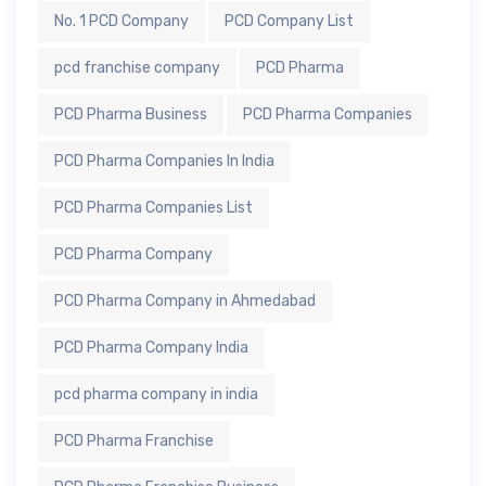
No. 1 PCD Company
PCD Company List
pcd franchise company
PCD Pharma
PCD Pharma Business
PCD Pharma Companies
PCD Pharma Companies In India
PCD Pharma Companies List
PCD Pharma Company
PCD Pharma Company in Ahmedabad
PCD Pharma Company India
pcd pharma company in india
PCD Pharma Franchise