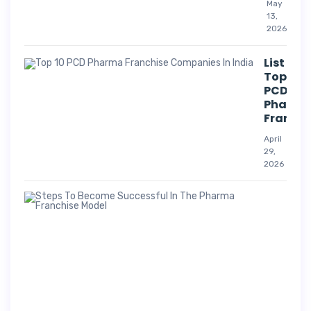
May
13,
2026
List Of
Top 10
PCD
Pharm
Franchi
April
29,
2026
Suc
Str
For
Pha
Co
A
p
r