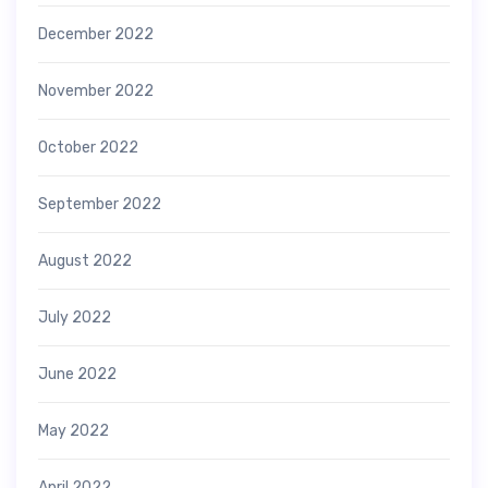
December 2022
November 2022
October 2022
September 2022
August 2022
July 2022
June 2022
May 2022
April 2022