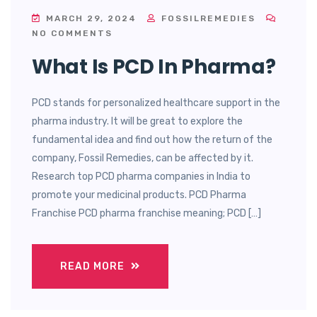
MARCH 29, 2024
FOSSILREMEDIES
NO COMMENTS
What Is PCD In Pharma?
PCD stands for personalized healthcare support in the
pharma industry. It will be great to explore the
fundamental idea and find out how the return of the
company, Fossil Remedies, can be affected by it.
Research top PCD pharma companies in India to
promote your medicinal products. PCD Pharma
Franchise PCD pharma franchise meaning; PCD […]
READ MORE