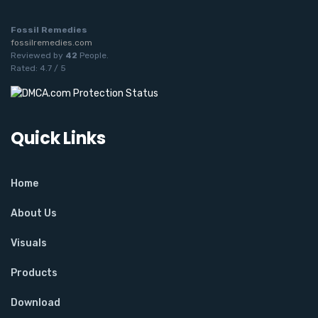
Fossil Remedies
fossilremedies.com
Reviewed by
42
People
.
Rated:
4.7
/
5
Quick Links
Home
About Us
Visuals
Products
Download