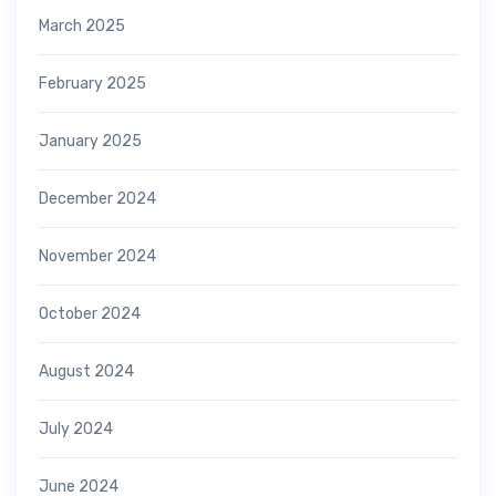
March 2025
February 2025
January 2025
December 2024
November 2024
October 2024
August 2024
July 2024
June 2024