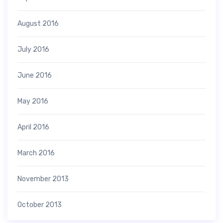
August 2016
July 2016
June 2016
May 2016
April 2016
March 2016
November 2013
October 2013