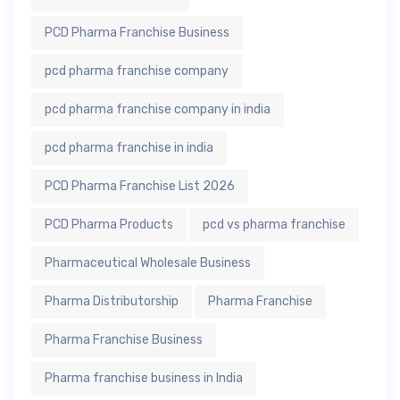
PCD Pharma Franchise Business
pcd pharma franchise company
pcd pharma franchise company in india
pcd pharma franchise in india
PCD Pharma Franchise List 2026
PCD Pharma Products
pcd vs pharma franchise
Pharmaceutical Wholesale Business
Pharma Distributorship
Pharma Franchise
Pharma Franchise Business
Pharma franchise business in India