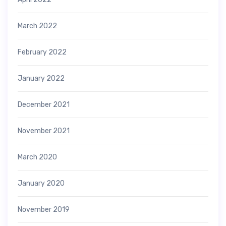
March 2022
February 2022
January 2022
December 2021
November 2021
March 2020
January 2020
November 2019