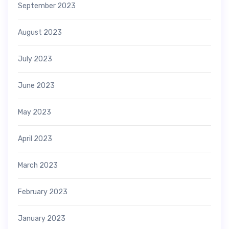
September 2023
August 2023
July 2023
June 2023
May 2023
April 2023
March 2023
February 2023
January 2023