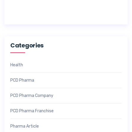
0
2
6
Categories
Health
PCD Pharma
PCD Pharma Company
PCD Pharma Franchise
Pharma Article