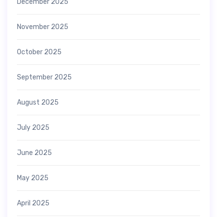
December 2025
November 2025
October 2025
September 2025
August 2025
July 2025
June 2025
May 2025
April 2025