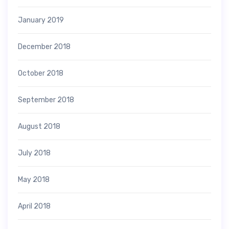
January 2019
December 2018
October 2018
September 2018
August 2018
July 2018
May 2018
April 2018