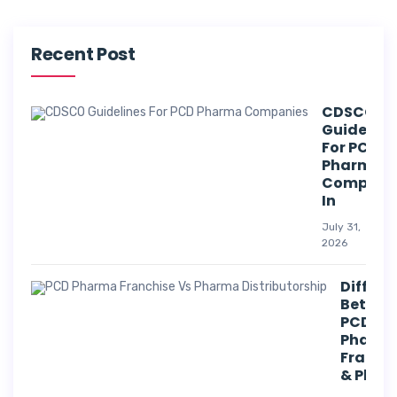
Recent Post
CDSCO
Guideline
For PCD
Pharma
Compani
In
July 31,
2026
Differe
Betwee
PCD
Pharm
Franch
& Phar