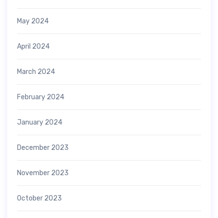
May 2024
April 2024
March 2024
February 2024
January 2024
December 2023
November 2023
October 2023