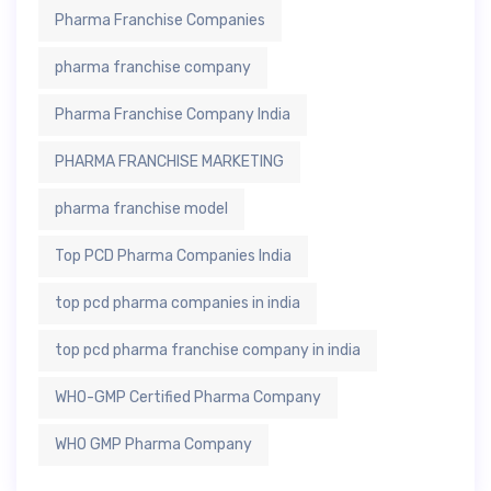
Pharma Franchise Companies
pharma franchise company
Pharma Franchise Company India
PHARMA FRANCHISE MARKETING
pharma franchise model
Top PCD Pharma Companies India
top pcd pharma companies in india
top pcd pharma franchise company in india
WHO-GMP Certified Pharma Company
WHO GMP Pharma Company