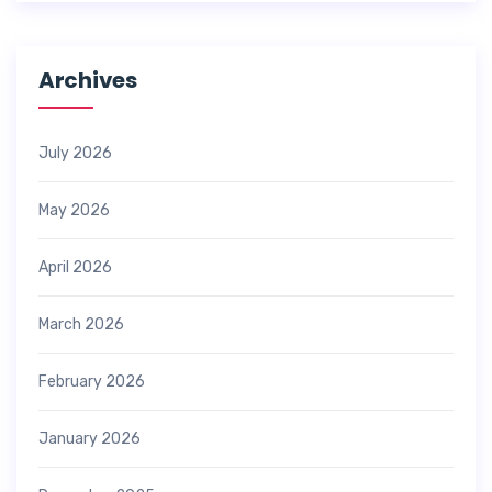
Archives
July 2026
May 2026
April 2026
March 2026
February 2026
January 2026