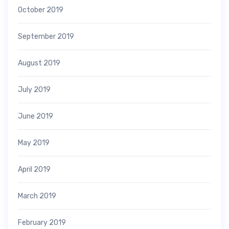
October 2019
September 2019
August 2019
July 2019
June 2019
May 2019
April 2019
March 2019
February 2019