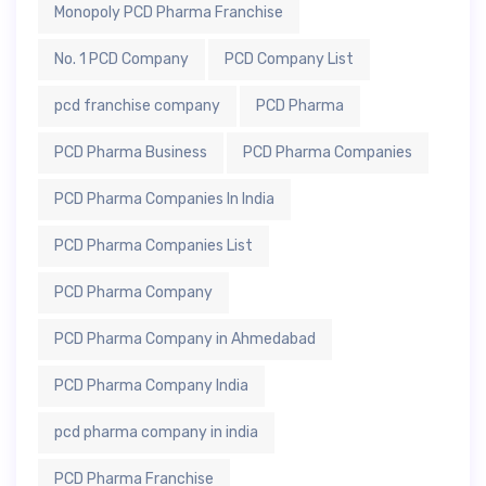
Monopoly PCD Pharma Franchise
No. 1 PCD Company
PCD Company List
pcd franchise company
PCD Pharma
PCD Pharma Business
PCD Pharma Companies
PCD Pharma Companies In India
PCD Pharma Companies List
PCD Pharma Company
PCD Pharma Company in Ahmedabad
PCD Pharma Company India
pcd pharma company in india
PCD Pharma Franchise