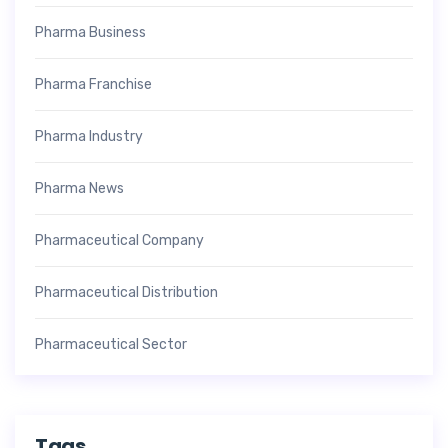
Pharma Business
Pharma Franchise
Pharma Industry
Pharma News
Pharmaceutical Company
Pharmaceutical Distribution
Pharmaceutical Sector
Tags