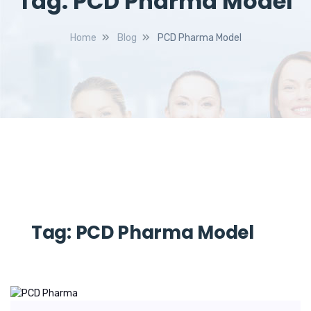
Tag:
PCD Pharma Model
Home
Blog
PCD Pharma Model
Tag:
PCD Pharma Model