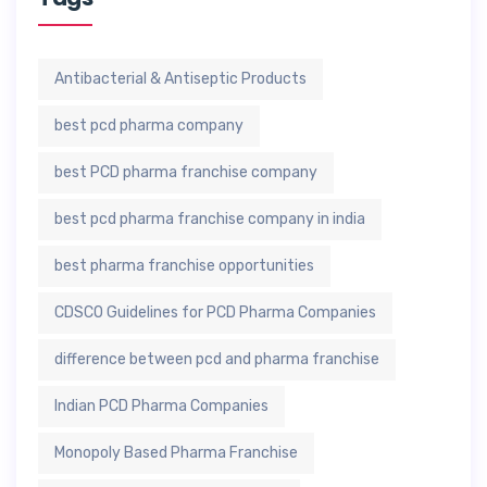
Antibacterial & Antiseptic Products
best pcd pharma company
best PCD pharma franchise company
best pcd pharma franchise company in india
best pharma franchise opportunities
CDSCO Guidelines for PCD Pharma Companies
difference between pcd and pharma franchise
Indian PCD Pharma Companies
Monopoly Based Pharma Franchise