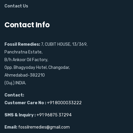
Contact Us
Contact Info
Fossil Remedies:
7, CUBIT HOUSE, 13/369,
Panchratna Estate,
B/h Ankoor Oil Factory,
Opp. Bhagyoday Hotel, Changodar,
Ahmedabad-382210
(Guj.) INDIA.
Contact:
Customer Care No :
+91 8000033222
SMS & Inquiry :
+91 96875 37294
Email:
fossilremedies@gmail.com