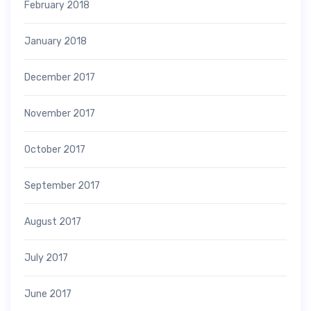
February 2018
January 2018
December 2017
November 2017
October 2017
September 2017
August 2017
July 2017
June 2017