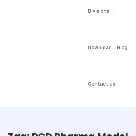
Divisions
Download
Blog
Contact Us