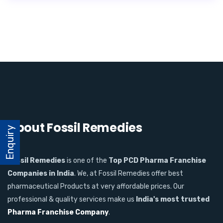
About Fossil Remedies
Enquiry
Fossil Remedies
is one of the
Top PCD Pharma Franchise
Companies in India
. We, at Fossil Remedies offer best
pharmaceutical Products at very affordable prices. Our
professional & quality services make us
India's most trusted
Pharma Franchise Company
.