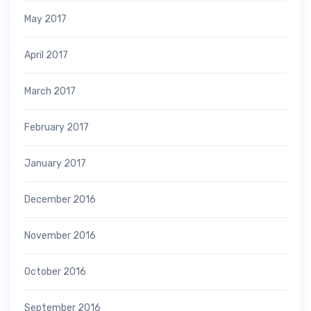
May 2017
April 2017
March 2017
February 2017
January 2017
December 2016
November 2016
October 2016
September 2016