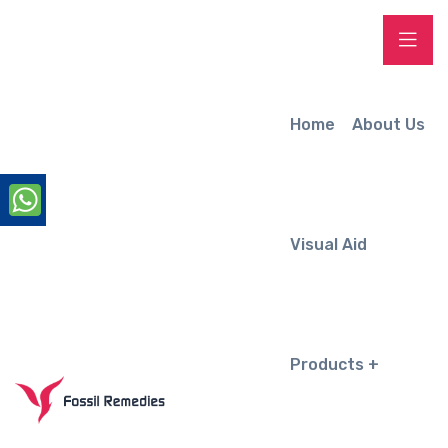
Home
About Us
Visual Aid
Products