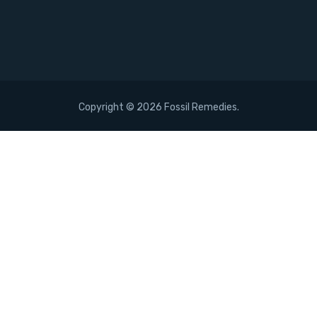
Copyright ©
2026 Fossil Remedies.