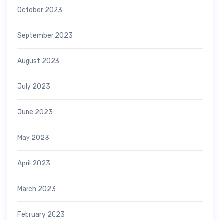
October 2023
September 2023
August 2023
July 2023
June 2023
May 2023
April 2023
March 2023
February 2023