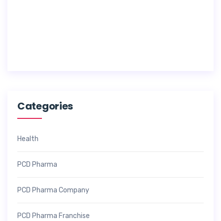
1
7
,
2
0
2
6
Categories
Health
PCD Pharma
PCD Pharma Company
PCD Pharma Franchise