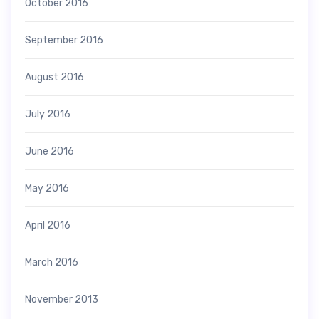
October 2016
September 2016
August 2016
July 2016
June 2016
May 2016
April 2016
March 2016
November 2013