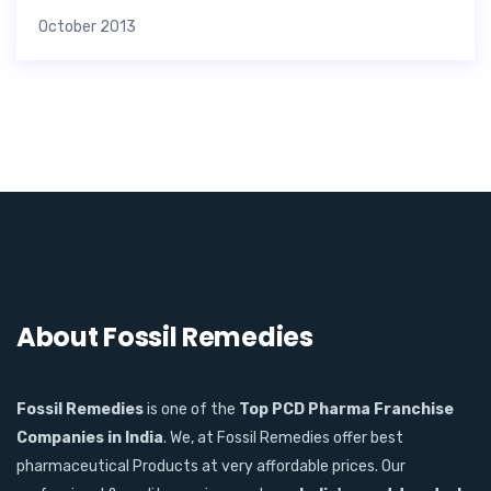
October 2013
About Fossil Remedies
Fossil Remedies
is one of the
Top PCD Pharma Franchise
Companies in India
. We, at Fossil Remedies offer best
pharmaceutical Products at very affordable prices. Our