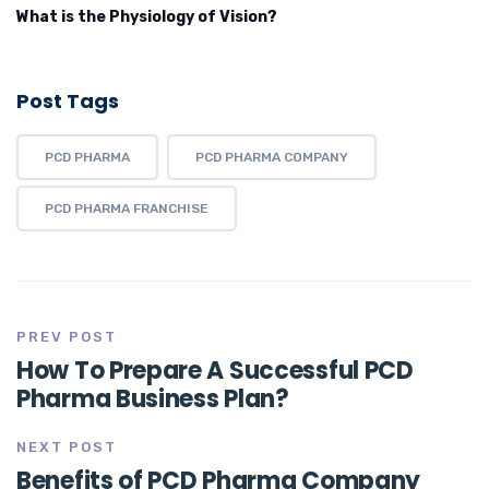
What is the Physiology of Vision?
Post Tags
PCD PHARMA
PCD PHARMA COMPANY
PCD PHARMA FRANCHISE
PREV POST
How To Prepare A Successful PCD
Pharma Business Plan?
NEXT POST
Benefits of PCD Pharma Company