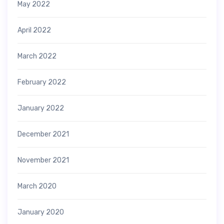
May 2022
April 2022
March 2022
February 2022
January 2022
December 2021
November 2021
March 2020
January 2020