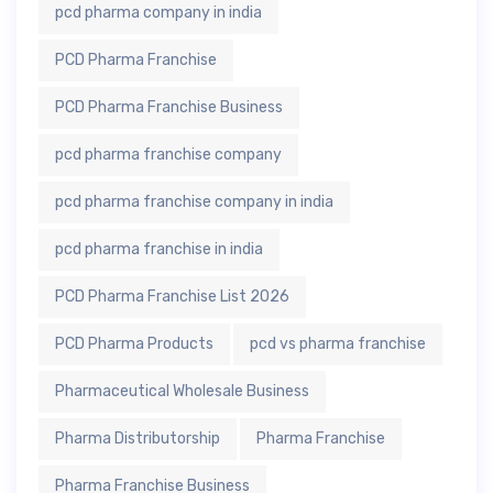
pcd pharma company in india
PCD Pharma Franchise
PCD Pharma Franchise Business
pcd pharma franchise company
pcd pharma franchise company in india
pcd pharma franchise in india
PCD Pharma Franchise List 2026
PCD Pharma Products
pcd vs pharma franchise
Pharmaceutical Wholesale Business
Pharma Distributorship
Pharma Franchise
Pharma Franchise Business