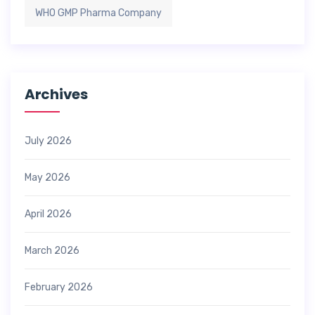
WHO GMP Pharma Company
Archives
July 2026
May 2026
April 2026
March 2026
February 2026