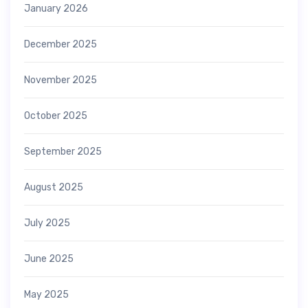
January 2026
December 2025
November 2025
October 2025
September 2025
August 2025
July 2025
June 2025
May 2025