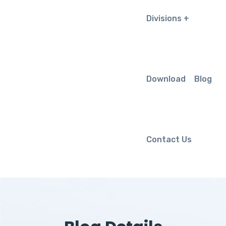
Divisions
Download
Blog
Contact Us