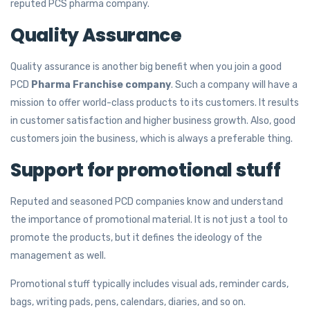
reputed PCS pharma company.
Quality Assurance
Quality assurance is another big benefit when you join a good
PCD
Pharma Franchise company
. Such a company will have a
mission to offer world-class products to its customers. It results
in customer satisfaction and higher business growth. Also, good
customers join the business, which is always a preferable thing.
Support for promotional stuff
Reputed and seasoned PCD companies know and understand
the importance of promotional material. It is not just a tool to
promote the products, but it defines the ideology of the
management as well.
Promotional stuff typically includes visual ads, reminder cards,
bags, writing pads, pens, calendars, diaries, and so on.