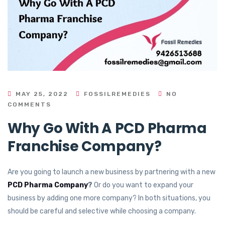
MAY 25, 2022
FOSSILREMEDIES
NO
COMMENTS
Why Go With A PCD Pharma
Franchise Company?
Are you going to launch a new business by partnering with a new
PCD Pharma Company
?
Or do you want to expand your
business by adding one more company? In both situations, you
should be careful and selective while choosing a company.