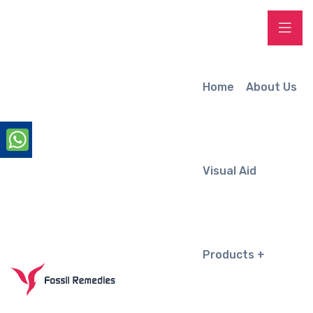
Home
About Us
Visual Aid
Products