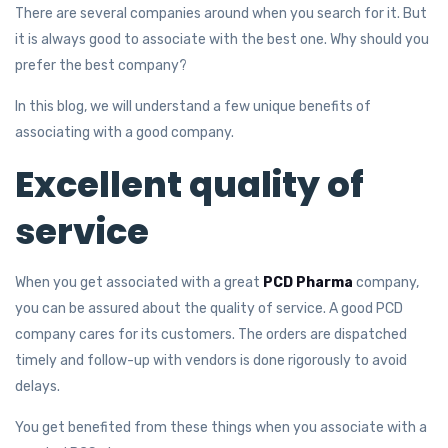
There are several companies around when you search for it. But
it is always good to associate with the best one. Why should you
prefer the best company?
In this blog, we will understand a few unique benefits of
associating with a good company.
Excellent quality of
service
When you get associated with a great
PCD Pharma
company,
you can be assured about the quality of service. A good PCD
company cares for its customers. The orders are dispatched
timely and follow-up with vendors is done rigorously to avoid
delays.
You get benefited from these things when you associate with a