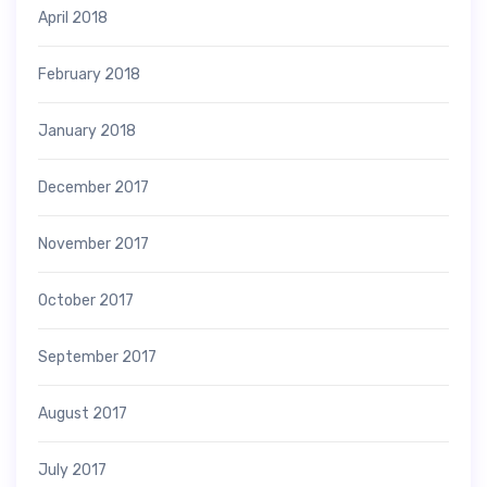
April 2018
February 2018
January 2018
December 2017
November 2017
October 2017
September 2017
August 2017
July 2017