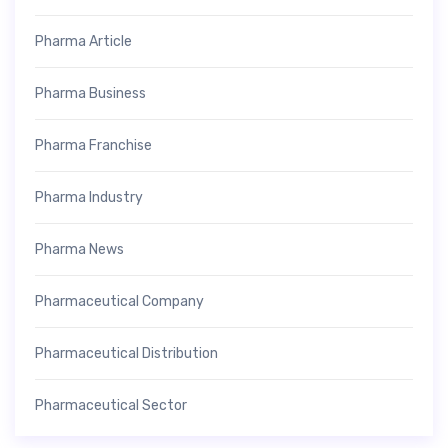
Pharma Article
Pharma Business
Pharma Franchise
Pharma Industry
Pharma News
Pharmaceutical Company
Pharmaceutical Distribution
Pharmaceutical Sector