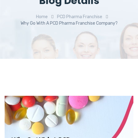
Blog Details
Home
PCD Pharma Franchise
Why Go With A PCD Pharma Franchise Company?