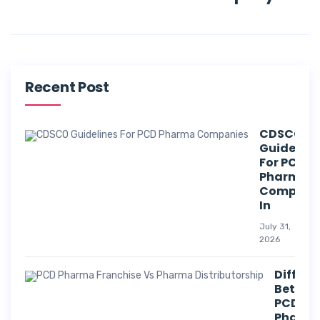
Recent Post
CDSCO
Guideline
For PCD
Pharma
Compani
In
July 31,
2026
Differe
Betwee
PCD
Pharm