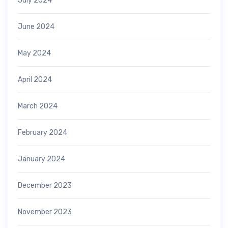
July 2024
June 2024
May 2024
April 2024
March 2024
February 2024
January 2024
December 2023
November 2023