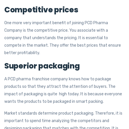
Competitive prices
One more very important benefit of joining PCD Pharma
Company is the competitive price. You associate with a
company that understands the pricing. It is essential to
compete in the market. They offer the best prices that ensure
better profitability.
Superior packaging
A PCD pharma franchise company knows how to package
products so that they attract the attention of buyers. The
impact of packaging is quite high today. It is because everyone
wants the products to be packaged in smart packing.
Market standards determine product packaging. Therefore, it is
important to spend time analyzing the competitors and
designing packaging that matches with the competition. It is