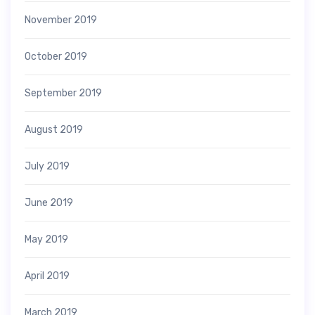
November 2019
October 2019
September 2019
August 2019
July 2019
June 2019
May 2019
April 2019
March 2019