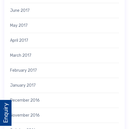
June 2017
May 2017
April 2017
March 2017
February 2017
January 2017
December 2016
Enquiry
November 2016