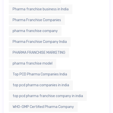
Pharma franchise business in India
Pharma Franchise Companies
pharma franchise company
Pharma Franchise Company India
PHARMA FRANCHISE MARKETING
pharma franchise model
Top PCD Pharma Companies India
top pcd pharma companies in india
top pcd pharma franchise company in india
WHO-GMP Certified Pharma Company