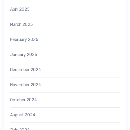
April 2025
March 2025
February 2025
January 2025
December 2024
November 2024
October 2024
August 2024