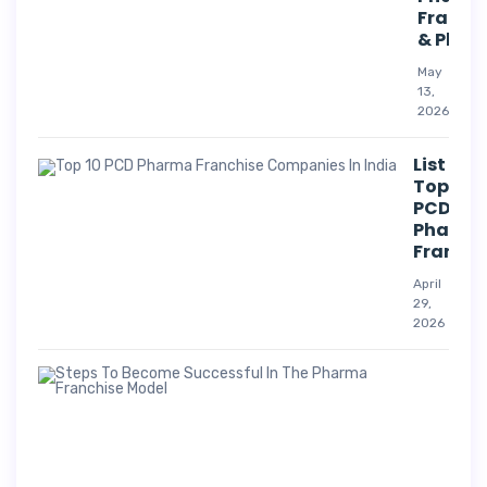
Franch
& Phar
May
13,
2026
List Of
Top 10
PCD
Pharm
Franchi
April
29,
2026
Suc
Str
For
Pha
Co