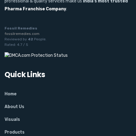
professional & quality services make us
India's most trusted
Pharma Franchise Company
.
Fossil Remedies
fossilremedies.com
Reviewed by
42
People
.
Rated:
4.7
/
5
Quick Links
Home
About Us
Visuals
Products