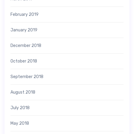
February 2019
January 2019
December 2018
October 2018
September 2018
August 2018
July 2018
May 2018