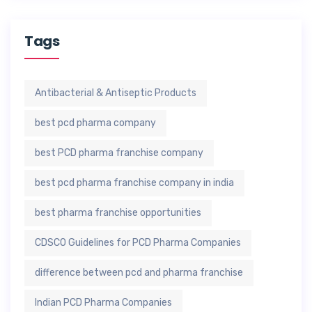
Tags
Antibacterial & Antiseptic Products
best pcd pharma company
best PCD pharma franchise company
best pcd pharma franchise company in india
best pharma franchise opportunities
CDSCO Guidelines for PCD Pharma Companies
difference between pcd and pharma franchise
Indian PCD Pharma Companies