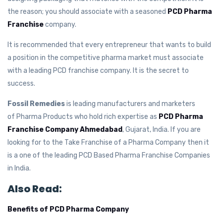
the reason; you should associate with a seasoned
PCD Pharma
Franchise
company.
It is recommended that every entrepreneur that wants to build
a position in the competitive pharma market must associate
with a leading PCD franchise company. It is the secret to
success.
Fossil Remedies
is leading manufacturers and marketers
of Pharma Products who hold rich expertise as
PCD Pharma
Franchise Company Ahmedabad
, Gujarat, India. If you are
looking for to the Take Franchise of a Pharma Company then it
is a one of the leading PCD Based Pharma Franchise Companies
in India.
Also Read:
Benefits of PCD Pharma Company