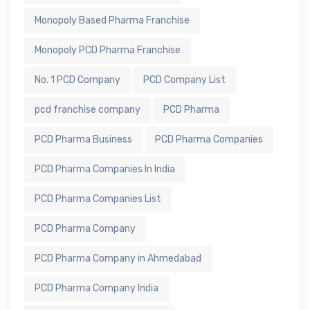
Monopoly Based Pharma Franchise
Monopoly PCD Pharma Franchise
No. 1 PCD Company
PCD Company List
pcd franchise company
PCD Pharma
PCD Pharma Business
PCD Pharma Companies
PCD Pharma Companies In India
PCD Pharma Companies List
PCD Pharma Company
PCD Pharma Company in Ahmedabad
PCD Pharma Company India