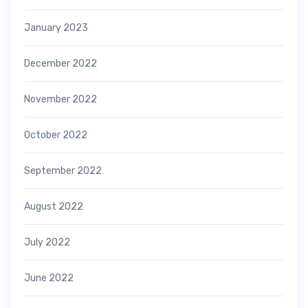
January 2023
December 2022
November 2022
October 2022
September 2022
August 2022
July 2022
June 2022