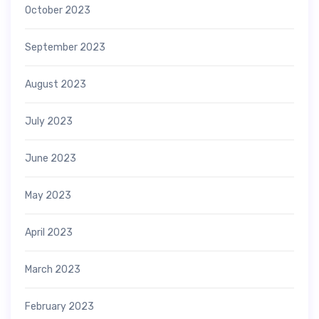
October 2023
September 2023
August 2023
July 2023
June 2023
May 2023
April 2023
March 2023
February 2023