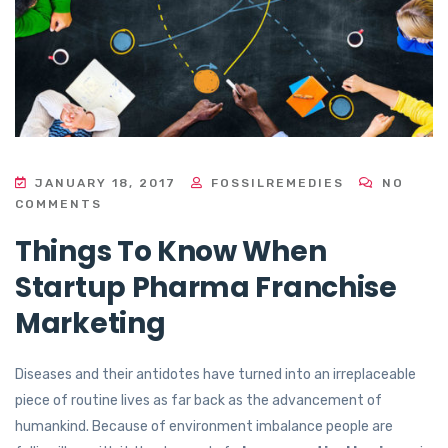
JANUARY 18, 2017
FOSSILREMEDIES
NO
COMMENTS
Things To Know When
Startup Pharma Franchise
Marketing
Diseases and their antidotes have turned into an irreplaceable
piece of routine lives as far back as the advancement of
humankind. Because of environment imbalance people are