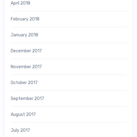
April 2018
February 2018
January 2018
December 2017
November 2017
October 2017
September 2017
August 2017
July 2017