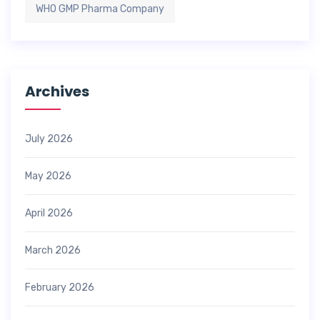
WHO GMP Pharma Company
Archives
July 2026
May 2026
April 2026
March 2026
February 2026