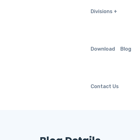
Divisions
Download
Blog
Contact Us