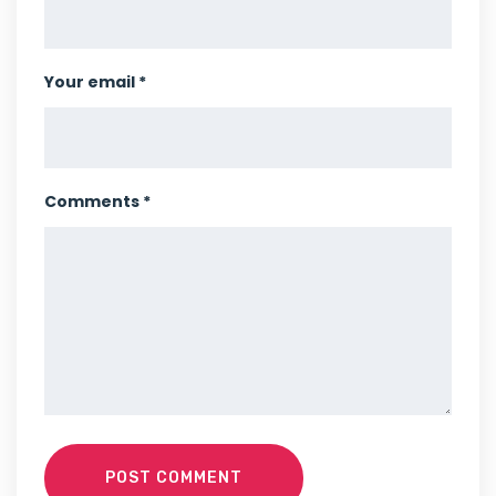
Your email *
Comments *
POST COMMENT