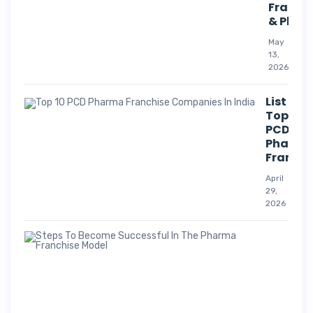
Franch
& Phar
May
13,
2026
List Of
Top 10
PCD
Pharm
Franchi
April
29,
2026
Suc
Str
For
Pha
Co