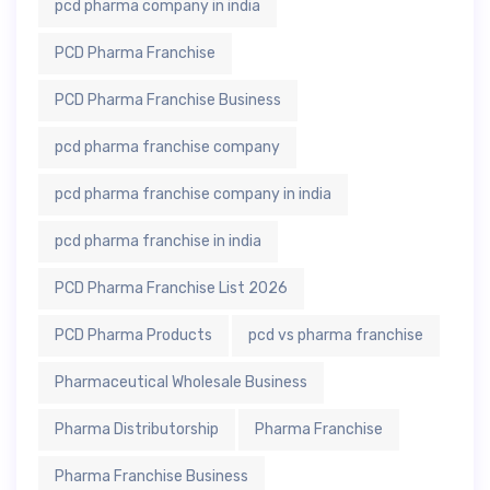
pcd pharma company in india
PCD Pharma Franchise
PCD Pharma Franchise Business
pcd pharma franchise company
pcd pharma franchise company in india
pcd pharma franchise in india
PCD Pharma Franchise List 2026
PCD Pharma Products
pcd vs pharma franchise
Pharmaceutical Wholesale Business
Pharma Distributorship
Pharma Franchise
Pharma Franchise Business