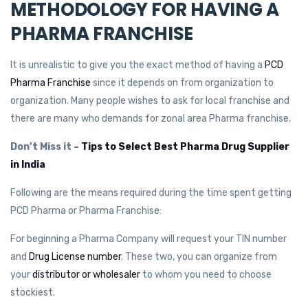
METHODOLOGY FOR HAVING A
PHARMA FRANCHISE
It is unrealistic to give you the exact method of having a
PCD
Pharma Franchise
since it depends on from organization to
organization. Many people wishes to ask for local franchise and
there are many who demands for zonal area Pharma franchise.
Don’t Miss it –
Tips to Select Best Pharma Drug Supplier
in India
Following are the means required during the time spent getting
PCD Pharma or Pharma Franchise:
For beginning a Pharma Company will request your TIN number
and
Drug License number
. These two, you can organize from
your
distributor or wholesaler
to whom you need to choose
stockiest.