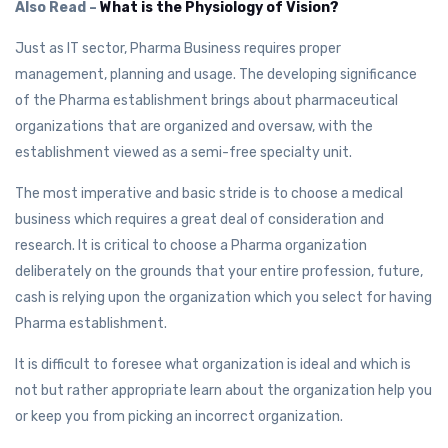
Also Read –
What is the Physiology of Vision?
Just as IT sector, Pharma Business requires proper
management, planning and usage. The developing significance
of the Pharma establishment brings about pharmaceutical
organizations that are organized and oversaw, with the
establishment viewed as a semi-free specialty unit.
The most imperative and basic stride is to choose a medical
business which requires a great deal of consideration and
research. It is critical to choose a Pharma organization
deliberately on the grounds that your entire profession, future,
cash is relying upon the organization which you select for having
Pharma establishment.
It is difficult to foresee what organization is ideal and which is
not but rather appropriate learn about the organization help you
or keep you from picking an incorrect organization.