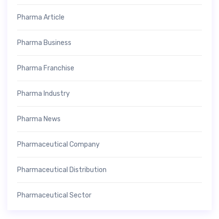
Pharma Article
Pharma Business
Pharma Franchise
Pharma Industry
Pharma News
Pharmaceutical Company
Pharmaceutical Distribution
Pharmaceutical Sector