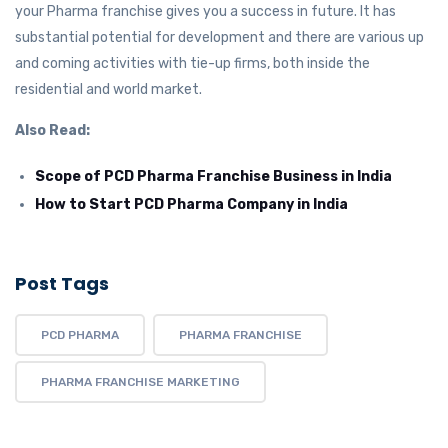
your Pharma franchise gives you a success in future. It has
substantial potential for development and there are various up
and coming activities with tie-up firms, both inside the
residential and world market.
Also Read:
Scope of PCD Pharma Franchise Business in India
How to Start PCD Pharma Company in India
Post Tags
PCD PHARMA
PHARMA FRANCHISE
PHARMA FRANCHISE MARKETING