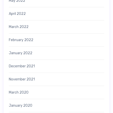
May 2022
April 2022
March 2022
February 2022
January 2022
December 2021
November 2021
March 2020
January 2020