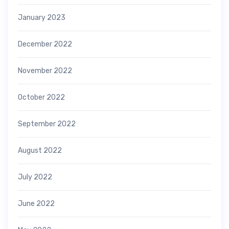
January 2023
December 2022
November 2022
October 2022
September 2022
August 2022
July 2022
June 2022