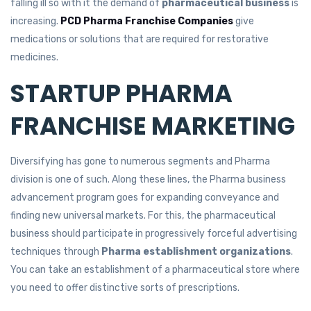
falling ill so with it the demand of
pharmaceutical business
is
increasing.
PCD Pharma Franchise Companies
give
medications or solutions that are required for restorative
medicines.
STARTUP PHARMA
FRANCHISE MARKETING
Diversifying has gone to numerous segments and Pharma
division is one of such. Along these lines, the Pharma business
advancement program goes for expanding conveyance and
finding new universal markets. For this, the pharmaceutical
business should participate in progressively forceful advertising
techniques through
Pharma establishment organizations
.
You can take an establishment of a pharmaceutical store where
you need to offer distinctive sorts of prescriptions.