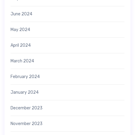
June 2024
May 2024
April 2024
March 2024
February 2024
January 2024
December 2023
November 2023