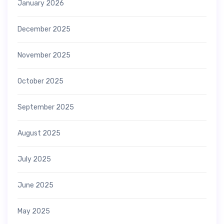
January 2026
December 2025
November 2025
October 2025
September 2025
August 2025
July 2025
June 2025
May 2025