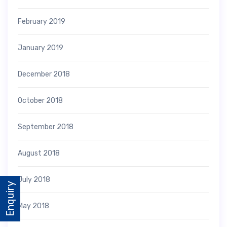
February 2019
January 2019
December 2018
October 2018
September 2018
August 2018
July 2018
Enquiry
May 2018