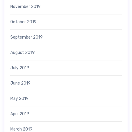
November 2019
October 2019
September 2019
August 2019
July 2019
June 2019
May 2019
April 2019
March 2019