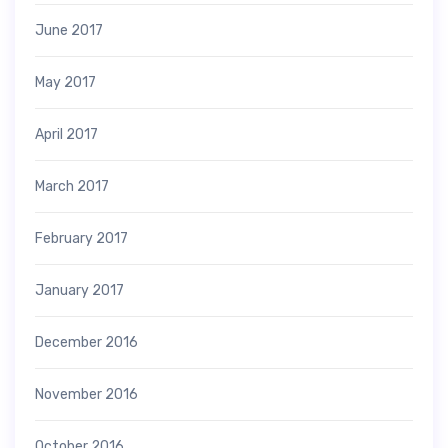
June 2017
May 2017
April 2017
March 2017
February 2017
January 2017
December 2016
November 2016
October 2016