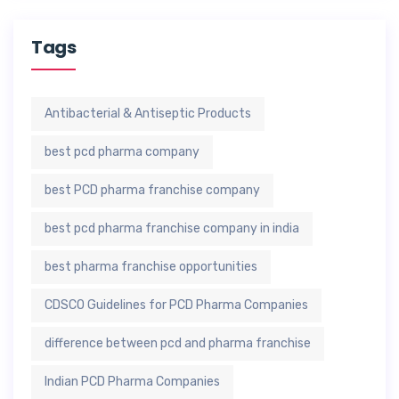
Tags
Antibacterial & Antiseptic Products
best pcd pharma company
best PCD pharma franchise company
best pcd pharma franchise company in india
best pharma franchise opportunities
CDSCO Guidelines for PCD Pharma Companies
difference between pcd and pharma franchise
Indian PCD Pharma Companies