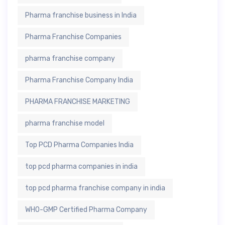
Pharma franchise business in India
Pharma Franchise Companies
pharma franchise company
Pharma Franchise Company India
PHARMA FRANCHISE MARKETING
pharma franchise model
Top PCD Pharma Companies India
top pcd pharma companies in india
top pcd pharma franchise company in india
WHO-GMP Certified Pharma Company