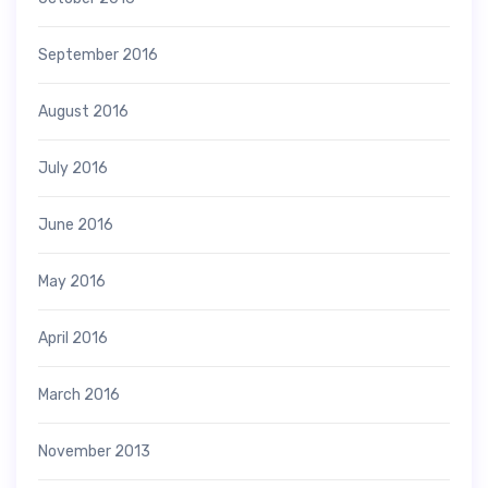
September 2016
August 2016
July 2016
June 2016
May 2016
April 2016
March 2016
November 2013