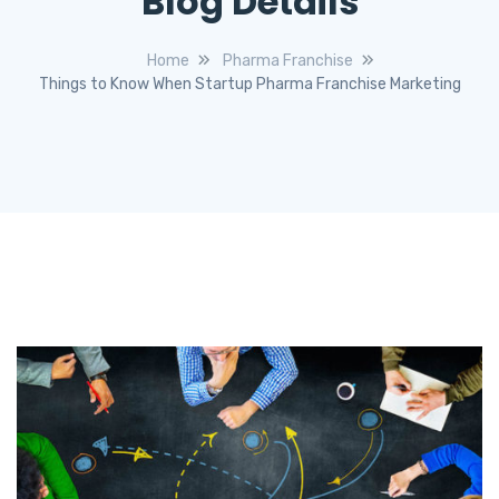
Blog Details
Home
Pharma Franchise
Things to Know When Startup Pharma Franchise Marketing