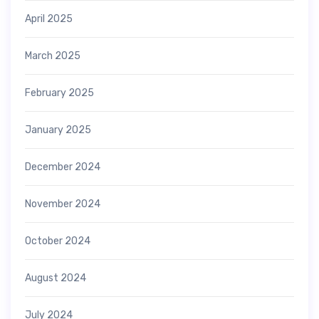
April 2025
March 2025
February 2025
January 2025
December 2024
November 2024
October 2024
August 2024
July 2024