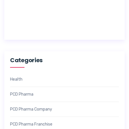
1
7
,
2
0
2
6
Categories
Health
PCD Pharma
PCD Pharma Company
PCD Pharma Franchise