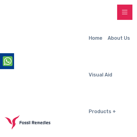
Home
About Us
Visual Aid
Products