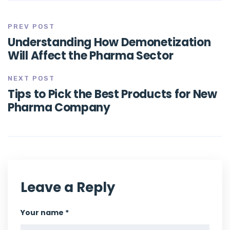
PREV POST
Understanding How Demonetization
Will Affect the Pharma Sector
NEXT POST
Tips to Pick the Best Products for New
Pharma Company
Leave a Reply
Your name *