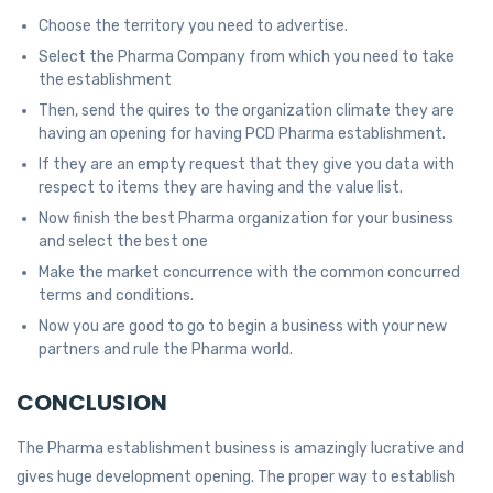
Choose the territory you need to advertise.
Select the Pharma Company from which you need to take
the establishment
Then, send the quires to the organization climate they are
having an opening for having PCD Pharma establishment.
If they are an empty request that they give you data with
respect to items they are having and the value list.
Now finish the best Pharma organization for your business
and select the best one
Make the market concurrence with the common concurred
terms and conditions.
Now you are good to go to begin a business with your new
partners and rule the Pharma world.
CONCLUSION
The Pharma establishment business is amazingly lucrative and
gives huge development opening. The proper way to establish