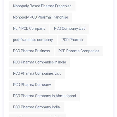
Monopoly Based Pharma Franchise
Monopoly PCD Pharma Franchise
No. 1 PCD Company
PCD Company List
pcd franchise company
PCD Pharma
PCD Pharma Business
PCD Pharma Companies
PCD Pharma Companies In India
PCD Pharma Companies List
PCD Pharma Company
PCD Pharma Company in Ahmedabad
PCD Pharma Company India