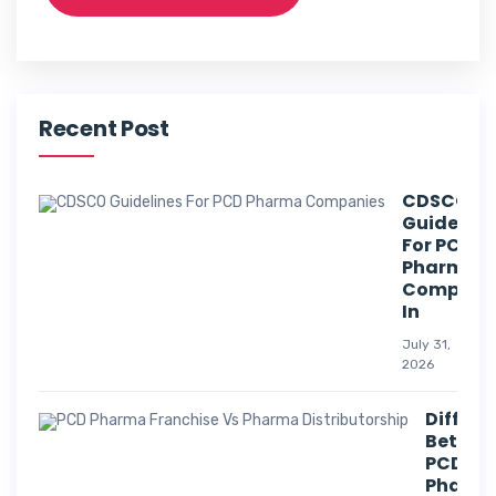
Recent Post
CDSCO
Guideline
For PCD
Pharma
Compani
In
July 31,
2026
Differe
Betwee
PCD
Pharm