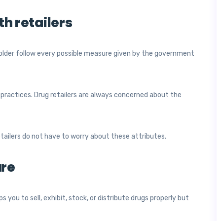
th retailers
 holder follow every possible measure given by the government
 practices. Drug retailers are always concerned about the
etailers do not have to worry about these attributes.
ure
s you to sell, exhibit, stock, or distribute drugs properly but