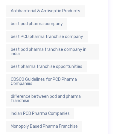
Antibacterial & Antiseptic Products
best pcd pharma company
best PCD pharma franchise company
best pcd pharma franchise company in
india
best pharma franchise opportunities
CDSCO Guidelines for PCD Pharma
Companies
difference between pcd and pharma
franchise
Indian PCD Pharma Companies
Monopoly Based Pharma Franchise