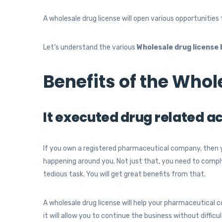
A wholesale drug license will open various opportunities 
Let’s understand the various
Wholesale drug license 
Benefits of the Whol
It executed drug related ac
If you own a registered pharmaceutical company, then 
happening around you. Not just that, you need to comply w
tedious task. You will get great benefits from that.
A wholesale drug license will help your pharmaceutical 
it will allow you to continue the business without difficu