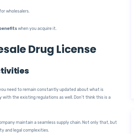
for wholesalers.
benefits
when you acquire it.
esale Drug License
tivities
you need to remain constantly updated about what is
ith the existing regulations as well. Don’t think this is a
company maintain a seamless supply chain. Not only that, but
lty and legal complexities.