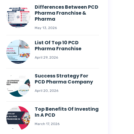
Differences Between PCD
Pharma Franchise &
Pharma
May 13, 2026
List Of Top 10 PCD
Pharma Franchise
April 29, 2026
Success Strategy For
PCD Pharma Company
April 20, 2026
Top Benefits Of Investing
In A PCD
March 17, 2026