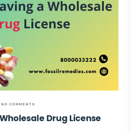
NO COMMENTS
 Wholesale Drug License