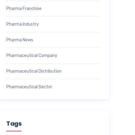
Pharma Franchise
Pharma Industry
Pharma News
Pharmaceutical Company
Pharmaceutical Distribution
Pharmaceutical Sector
Tags