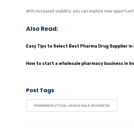
With increased visibility, you can explore new opportuni
Also Read:
Easy Tips to Select Best Pharma Drug Supplier in 
How to start a wholesale pharmacy business in In
Post Tags
PHARMACEUTICAL WHOLESALE BUSINESS