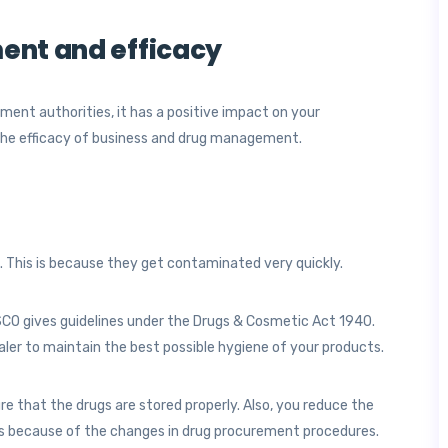
ent and efficacy
ent authorities, it has a positive impact on your
the efficacy of business and drug management.
. This is because they get contaminated very quickly.
SCO gives guidelines under the Drugs & Cosmetic Act 1940.
aler to maintain the best possible hygiene of your products.
re that the drugs are stored properly. Also, you reduce the
es because of the changes in drug procurement procedures.