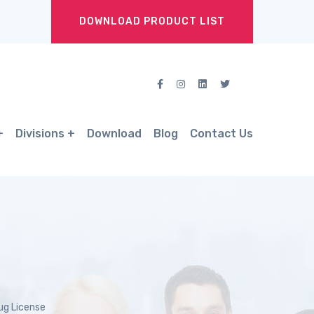
DOWNLOAD PRODUCT LIST
Divisions
Download
Blog
Contact Us
ug License