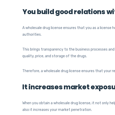
You build good relations wi
A wholesale drug license ensures that you as a license
authorities.
This brings transparency to the business processes and
quality, price, and storage of the drugs.
Therefore, a wholesale drug license ensures that your r
It increases market expos
When you obtain a wholesale drug license, it not only help
also it increases your market penetration.