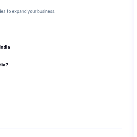
ties to expand your business.
India
dia?