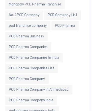
Monopoly PCD Pharma Franchise
No. 1 PCD Company
PCD Company List
pcd franchise company
PCD Pharma
PCD Pharma Business
PCD Pharma Companies
PCD Pharma Companies In India
PCD Pharma Companies List
PCD Pharma Company
PCD Pharma Company in Ahmedabad
PCD Pharma Company India
pcd pharma company in india