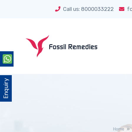
Call us: 8000033222
fo
Enquiry
Home