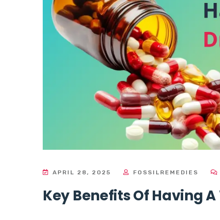
APRIL 28, 2025
FOSSILREMEDIES
Key Benefits Of Having A