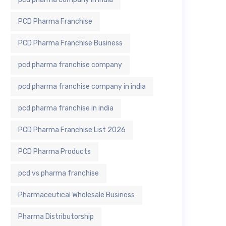
PCD Pharma Franchise
PCD Pharma Franchise Business
pcd pharma franchise company
pcd pharma franchise company in india
pcd pharma franchise in india
PCD Pharma Franchise List 2026
PCD Pharma Products
pcd vs pharma franchise
Pharmaceutical Wholesale Business
Pharma Distributorship