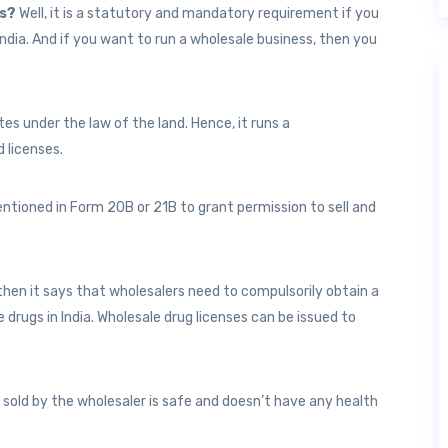
ss?
Well, it is a statutory and mandatory requirement if you
 India. And if you want to run a wholesale business, then you
es under the law of the land. Hence, it runs a
d licenses.
ntioned in Form 20B or 21B to grant permission to sell and
then it says that wholesalers need to compulsorily obtain a
te drugs in India. Wholesale drug licenses can be issued to
 sold by the wholesaler is safe and doesn’t have any health