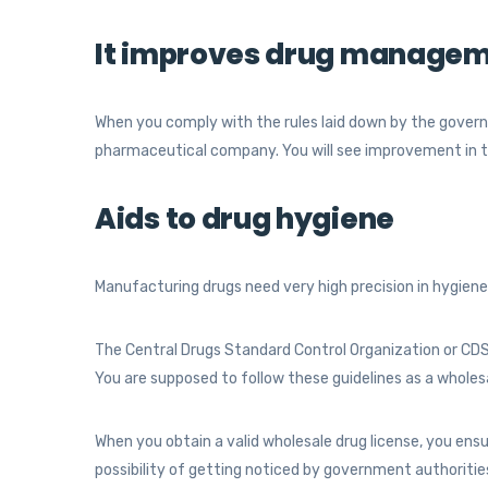
It improves drug managem
When you comply with the rules laid down by the governm
pharmaceutical company. You will see improvement in 
Aids to drug hygiene
Manufacturing drugs need very high precision in hygiene
The Central Drugs Standard Control Organization or CD
You are supposed to follow these guidelines as a wholes
When you obtain a valid wholesale drug license, you ensu
possibility of getting noticed by government authoriti