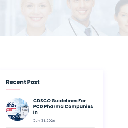
Recent Post
CDSCO Guidelines For
PCD Pharma Companies
In
July 31, 2026