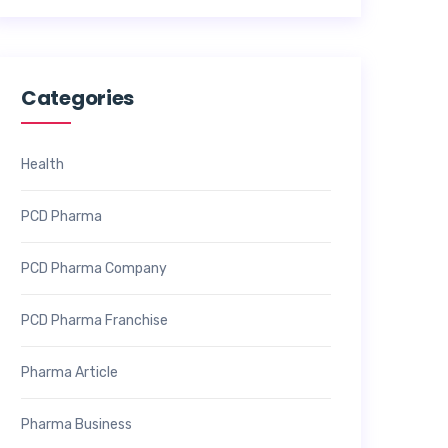
Categories
Health
PCD Pharma
PCD Pharma Company
PCD Pharma Franchise
Pharma Article
Pharma Business