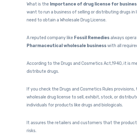
What is the
Importance of drug license for busine
want to run a business of selling or distributing drugs in
need to obtain a Wholesale Drug License.
A reputed company like
Fossil Remedies
always operat
Pharmaceutical wholesale business
with all require
According to the Drugs and Cosmetics Act,1940, it is me
distribute drugs.
If you check the Drugs and Cosmetics Rules provisions, 
wholesale drug license to sell, exhibit, stock, or distribu
individuals for products like drugs and biologicals.
It assures the retailers and customers that the product
risks.