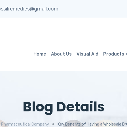
ssilremedies@gmail.com
Home
About Us
Visual Aid
Products
Blog Details
Pharmaceutical Company
Key Benefits of Having a Wholesale Dr