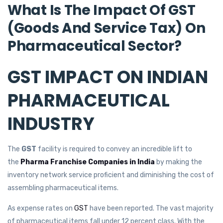
What Is The Impact Of GST
(Goods And Service Tax) On
Pharmaceutical Sector?
GST IMPACT ON INDIAN
PHARMACEUTICAL
INDUSTRY
The
GST
facility is required to convey an incredible lift to
the
Pharma Franchise Companies in India
by making the
inventory network service proficient and diminishing the cost of
assembling pharmaceutical items.
As expense rates on
GST
have been reported. The vast majority
of pharmaceutical items fall under 12 percent class. With the