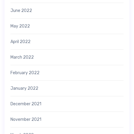
June 2022
May 2022
April 2022
March 2022
February 2022
January 2022
December 2021
November 2021