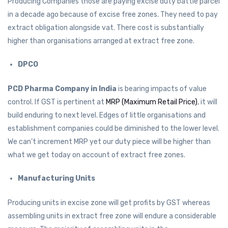
Producing Companies those are paying excise duty battle parcel
in a decade ago because of excise free zones. They need to pay
extract obligation alongside vat. There cost is substantially
higher than organisations arranged at extract free zone.
DPCO
PCD Pharma Company in India
is bearing impacts of value
control. If GST is pertinent at
MRP (Maximum Retail Price)
, it will
build enduring to next level. Edges of little organisations and
establishment companies could be diminished to the lower level.
We can’t increment MRP yet our duty piece will be higher than
what we get today on account of extract free zones.
Manufacturing Units
Producing units in excise zone will get profits by GST whereas
assembling units in extract free zone will endure a considerable