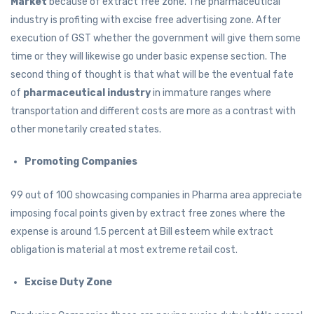
Market
because of extract free zone. The pharmaceutical
industry is profiting with excise free advertising zone. After
execution of GST whether the government will give them some
time or they will likewise go under basic expense section. The
second thing of thought is that what will be the eventual fate
of
pharmaceutical industry
in immature ranges where
transportation and different costs are more as a contrast with
other monetarily created states.
Promoting Companies
99 out of 100 showcasing companies in Pharma area appreciate
imposing focal points given by extract free zones where the
expense is around 1.5 percent at Bill esteem while extract
obligation is material at most extreme retail cost.
Excise Duty Zone