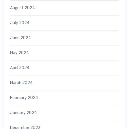
August 2024
July 2024
June 2024
May 2024
April 2024
March 2024
February 2024
January 2024
December 2023