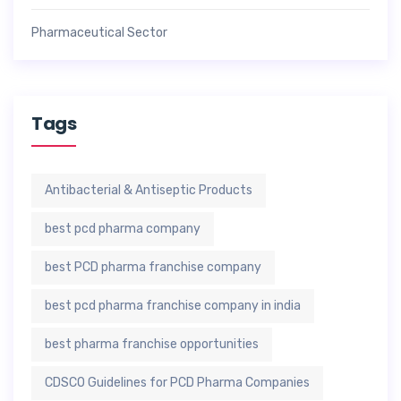
Pharmaceutical Sector
Tags
Antibacterial & Antiseptic Products
best pcd pharma company
best PCD pharma franchise company
best pcd pharma franchise company in india
best pharma franchise opportunities
CDSCO Guidelines for PCD Pharma Companies