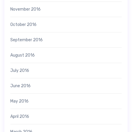
November 2016
October 2016
September 2016
August 2016
July 2016
June 2016
May 2016
April 2016
March 2016