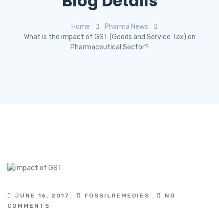
Blog Details
Home
Pharma News
What is the impact of GST (Goods and Service Tax) on
Pharmaceutical Sector?
JUNE 16, 2017
FOSSILREMEDIES
NO
COMMENTS