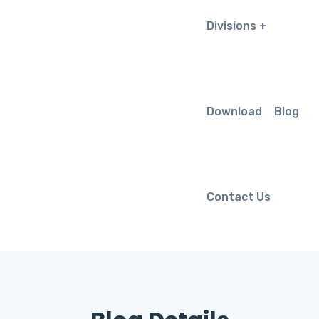
Divisions
Download
Blog
Contact Us