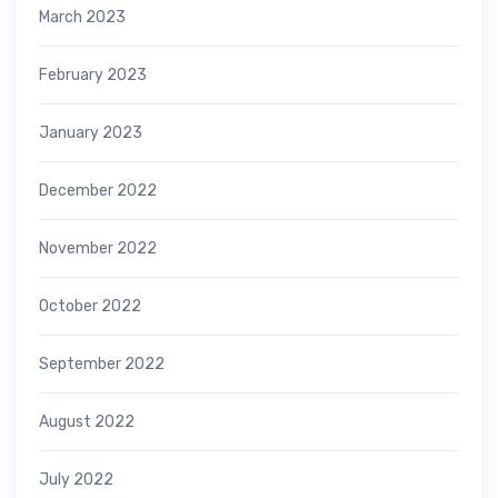
March 2023
February 2023
January 2023
December 2022
November 2022
October 2022
September 2022
August 2022
July 2022