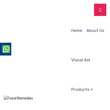
Home
About Us
Visual Aid
Products