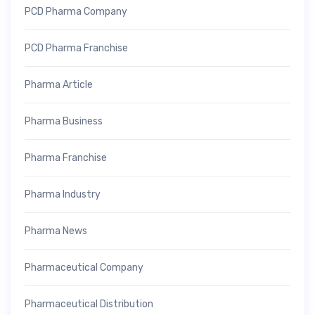
PCD Pharma Company
PCD Pharma Franchise
Pharma Article
Pharma Business
Pharma Franchise
Pharma Industry
Pharma News
Pharmaceutical Company
Pharmaceutical Distribution