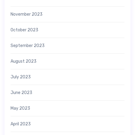
November 2023
October 2023
September 2023
August 2023
July 2023
June 2023
May 2023
April 2023