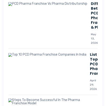
Differe
Betwee
PCD
Pharm
Franch
& Phar
May
13,
2026
List Of
Top 10
PCD
Pharm
Franchi
April
29,
2026
Suc
Str