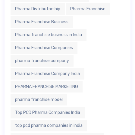
Pharma Distributorship
Pharma Franchise
Pharma Franchise Business
Pharma franchise business in India
Pharma Franchise Companies
pharma franchise company
Pharma Franchise Company India
PHARMA FRANCHISE MARKETING
pharma franchise model
Top PCD Pharma Companies India
top pcd pharma companies in india