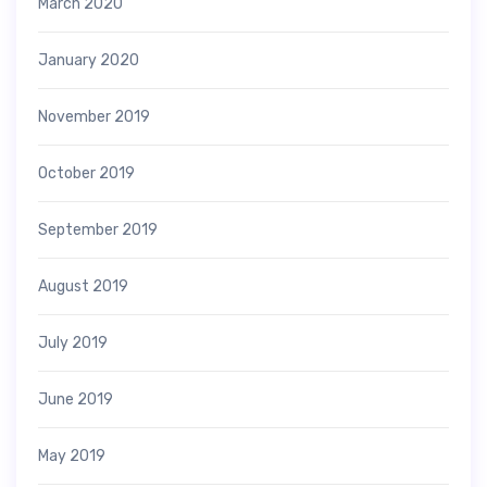
March 2020
January 2020
November 2019
October 2019
September 2019
August 2019
July 2019
June 2019
May 2019