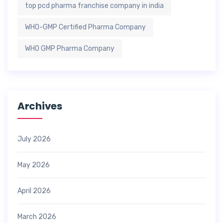
top pcd pharma franchise company in india
WHO-GMP Certified Pharma Company
WHO GMP Pharma Company
Archives
July 2026
May 2026
April 2026
March 2026