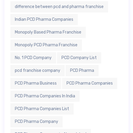
difference between pcd and pharma franchise
Indian PCD Pharma Companies
Monopoly Based Pharma Franchise
Monopoly PCD Pharma Franchise
No. 1 PCD Company
PCD Company List
pcd franchise company
PCD Pharma
PCD Pharma Business
PCD Pharma Companies
PCD Pharma Companies In India
PCD Pharma Companies List
PCD Pharma Company