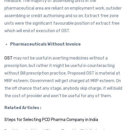
measure. The majority of assembling units in the
pharmaceutical area are reliant on employment work, outsider
assembling or credit authorising and so on. Extract free zone
units were the significant favourable position of extract free
which will end of execution of GST.
Pharmaceuticals Without Invoice
GST
may not be useful in averting medicines without a
prescription, but rather it might be useful in counteracting
without Bill prescription practice. Proposed GST is material at
MRP esteem; Government will get charged at MRP esteem. On
the off chance that any stage, anybody skip charge, it will build
the cost of provider and won’t be useful for any of them.
Related Articles :
Steps for Selecting PCD Pharma Company in India