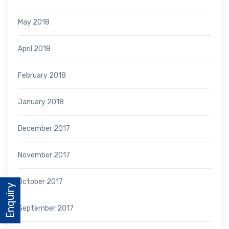
May 2018
April 2018
February 2018
January 2018
December 2017
November 2017
October 2017
Enquiry
September 2017