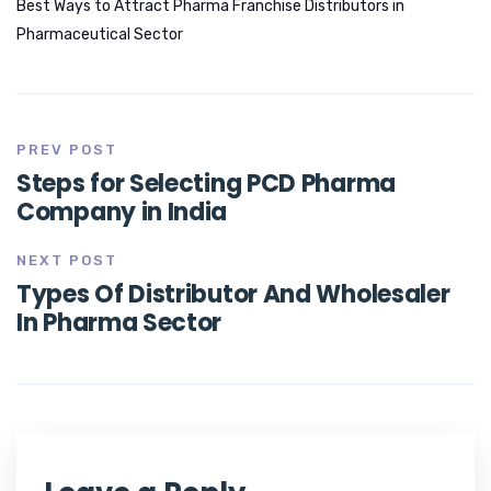
Best Ways to Attract Pharma Franchise Distributors in
Pharmaceutical Sector
PREV POST
Steps for Selecting PCD Pharma
Company in India
NEXT POST
Types Of Distributor And Wholesaler
In Pharma Sector