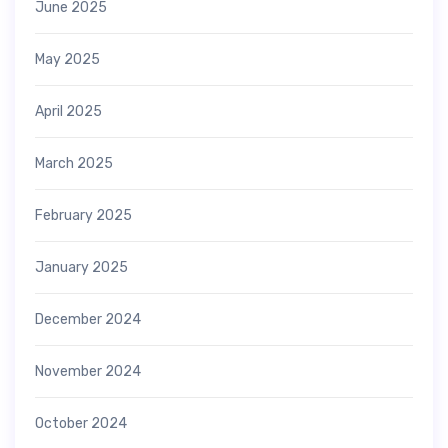
June 2025
May 2025
April 2025
March 2025
February 2025
January 2025
December 2024
November 2024
October 2024