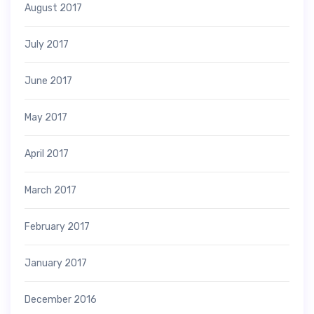
August 2017
July 2017
June 2017
May 2017
April 2017
March 2017
February 2017
January 2017
December 2016