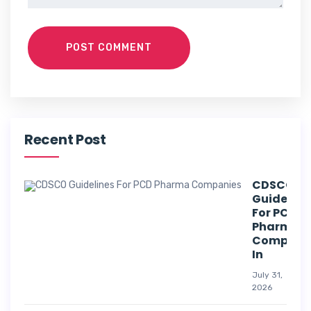
POST COMMENT
Recent Post
CDSCO
Guideline
For PCD
Pharma
Compani
In
July 31,
2026