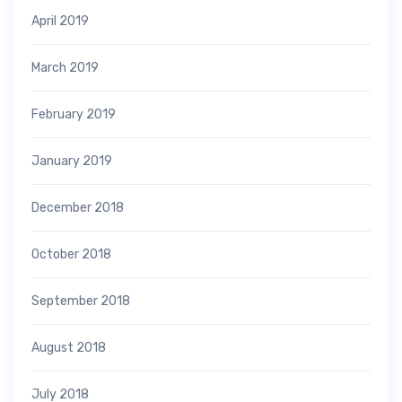
April 2019
March 2019
February 2019
January 2019
December 2018
October 2018
September 2018
August 2018
July 2018