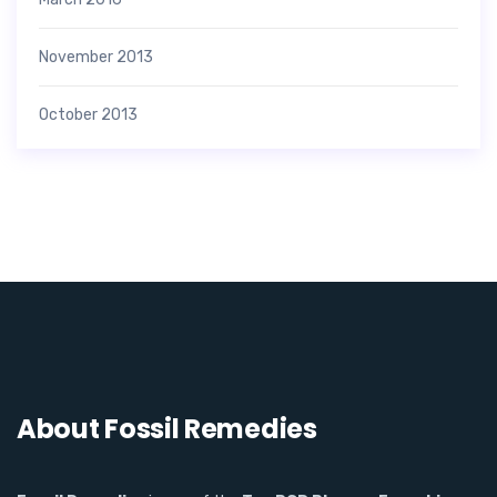
November 2013
October 2013
About Fossil Remedies