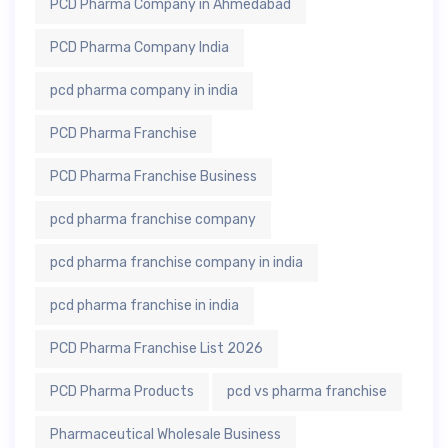
PCD Pharma Company in Ahmedabad
PCD Pharma Company India
pcd pharma company in india
PCD Pharma Franchise
PCD Pharma Franchise Business
pcd pharma franchise company
pcd pharma franchise company in india
pcd pharma franchise in india
PCD Pharma Franchise List 2026
PCD Pharma Products
pcd vs pharma franchise
Pharmaceutical Wholesale Business