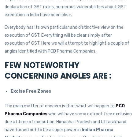
declaration of GST rates, numerous vulnerabilities about GST
execution in India have been clear.
Everybody has its own particular and distinctive view on the
execution of GST. Everything will be clear simply after
execution of GST. Here we will attempt to highlight a couple of
angles identified with PCD Pharma Companies.
FEW NOTEWORTHY
CONCERNING ANGLES ARE :
Excise Free Zones
The main matter of concern is that what will happen to
PCD
Pharma Companies
who will have some extract free exclusion
due at time of execution. Himachal Pradesh and Uttarakhand
have turned out to be a super power in
Indian Pharma