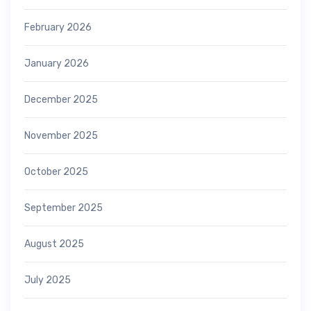
February 2026
January 2026
December 2025
November 2025
October 2025
September 2025
August 2025
July 2025