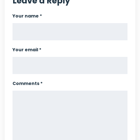
Leave a Reply
Your name *
Your email *
Comments *