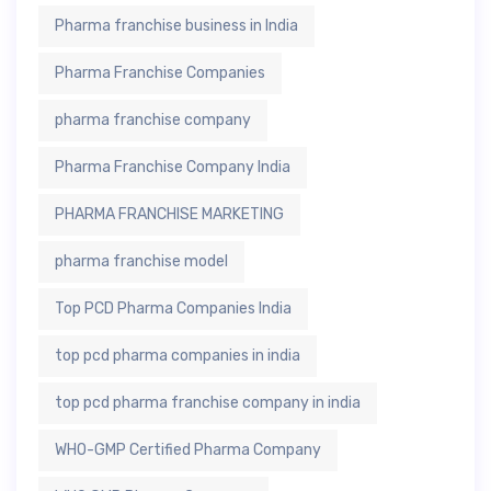
Pharma franchise business in India
Pharma Franchise Companies
pharma franchise company
Pharma Franchise Company India
PHARMA FRANCHISE MARKETING
pharma franchise model
Top PCD Pharma Companies India
top pcd pharma companies in india
top pcd pharma franchise company in india
WHO-GMP Certified Pharma Company