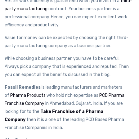
Better work efficiency is guaranteed when you invest in a
third-
party manufacturing
contract. Your business partner is a
professional company. Hence, you can expect excellent work
efficiency and productivity.
Value for money can be expected by choosing the right third-
party manufacturing company as a business partner.
While choosing a business partner, you have to be careful.
Always pick a company that is experienced and reputed. Then
you can expect all the benefits discussed in the blog.
Fossil Remedies
is leading manufacturers and marketers
of
Pharma Products
who hold rich expertise as
PCD Pharma
Franchise Company
in Ahmedabad, Gujarat, India. If you are
looking for to the
Take Franchise of a Pharma
Company
then it is a one of the leading PCD Based Pharma
Franchise Companies in India.