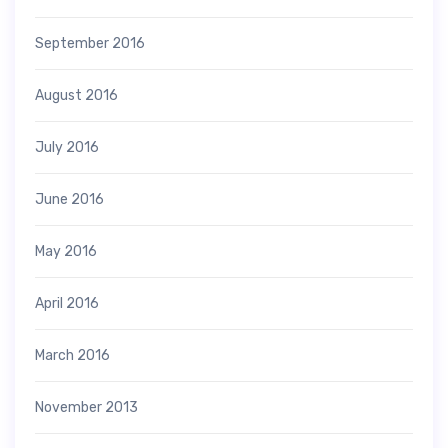
September 2016
August 2016
July 2016
June 2016
May 2016
April 2016
March 2016
November 2013