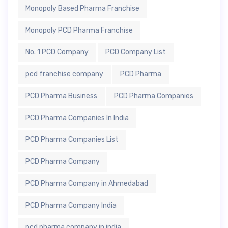
Monopoly Based Pharma Franchise
Monopoly PCD Pharma Franchise
No. 1 PCD Company
PCD Company List
pcd franchise company
PCD Pharma
PCD Pharma Business
PCD Pharma Companies
PCD Pharma Companies In India
PCD Pharma Companies List
PCD Pharma Company
PCD Pharma Company in Ahmedabad
PCD Pharma Company India
pcd pharma company in india