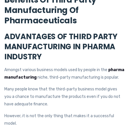
Manufacturing Of
Pharmaceuticals
ADVANTAGES OF THIRD PARTY
MANUFACTURING IN PHARMA
INDUSTRY
Amongst various business models used by people in the
pharma
manufacturing
niche, third-party manufacturing is popular.
Many people know that the third-party business model gives
you a chance to manufacture the products even if you do not
have adequate finance.
However, it is not the only thing that makes it a successful
model.