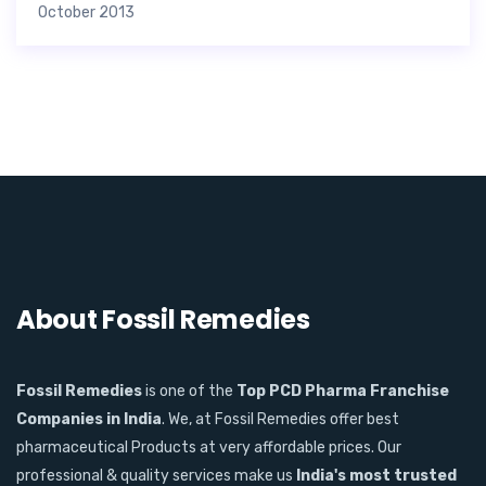
October 2013
About Fossil Remedies
Fossil Remedies
is one of the
Top PCD Pharma Franchise
Companies in India
. We, at Fossil Remedies offer best
pharmaceutical Products at very affordable prices. Our
professional & quality services make us
India's most trusted