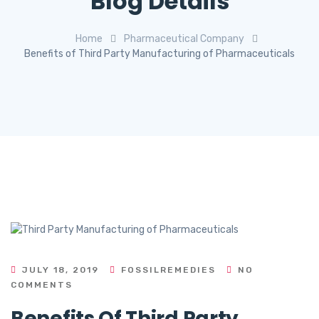
Blog Details
Home
Pharmaceutical Company
Benefits of Third Party Manufacturing of Pharmaceuticals
JULY 18, 2019
FOSSILREMEDIES
NO
COMMENTS
Benefits Of Third Party