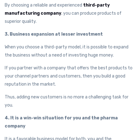
By choosing a reliable and experienced
third-party
manufacturing company
, you can produce products of
superior quality.
3. Business expansion at lesser investment
When you choose a third-party model, it is possible to expand
the business without a need of investing huge money.
If you partner with a company that offers the best products to
your channel partners and customers, then you build a good
reputation in the market.
Thus, adding new customers is no more a challenging task for
you.
4. It is a win-win situation for you and the pharma
company
It is a favorable business model for both, you and the