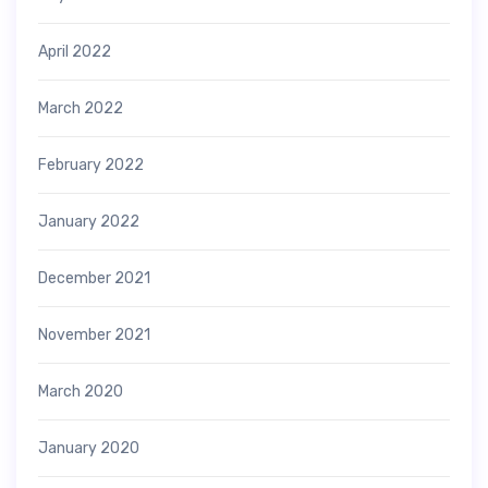
April 2022
March 2022
February 2022
January 2022
December 2021
November 2021
March 2020
January 2020