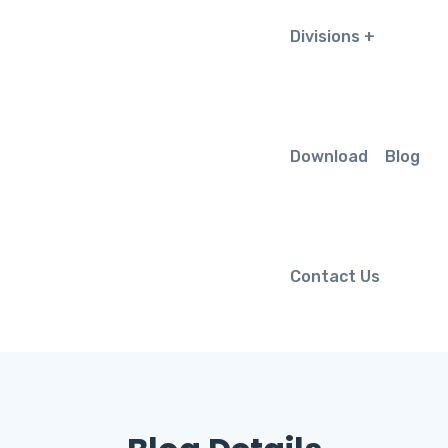
Divisions
Download
Blog
Contact Us