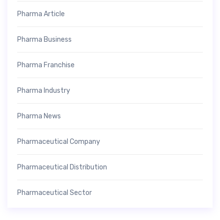
Pharma Article
Pharma Business
Pharma Franchise
Pharma Industry
Pharma News
Pharmaceutical Company
Pharmaceutical Distribution
Pharmaceutical Sector