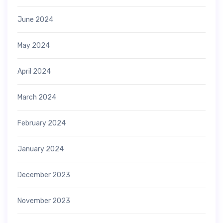
June 2024
May 2024
April 2024
March 2024
February 2024
January 2024
December 2023
November 2023