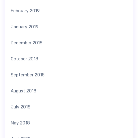
February 2019
January 2019
December 2018
October 2018
September 2018
August 2018
July 2018
May 2018