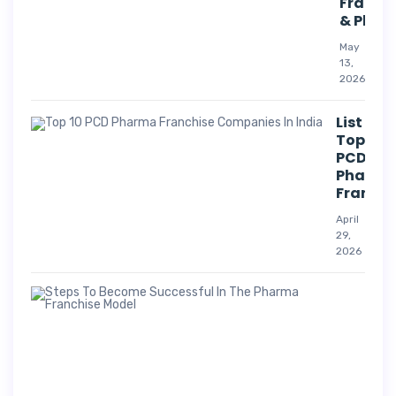
Franch
& Phar
May
13,
2026
List Of
Top 10
PCD
Pharm
Franchi
April
29,
2026
Suc
Str
For
Pha
Co
A