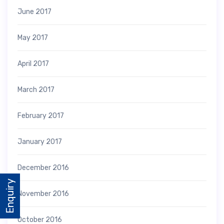
June 2017
May 2017
April 2017
March 2017
February 2017
January 2017
December 2016
Enquiry
November 2016
October 2016