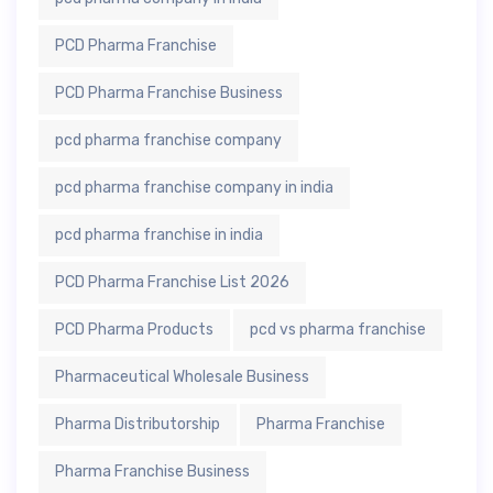
PCD Pharma Franchise
PCD Pharma Franchise Business
pcd pharma franchise company
pcd pharma franchise company in india
pcd pharma franchise in india
PCD Pharma Franchise List 2026
PCD Pharma Products
pcd vs pharma franchise
Pharmaceutical Wholesale Business
Pharma Distributorship
Pharma Franchise
Pharma Franchise Business