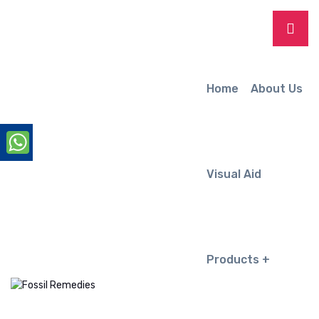
Home
About Us
Visual Aid
Products