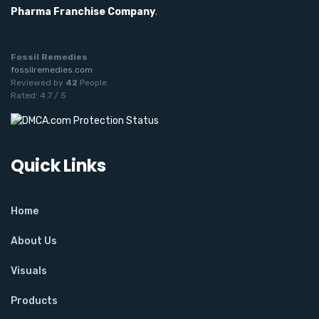
Pharma Franchise Company
.
Fossil Remedies
fossilremedies.com
Reviewed by
42
People
.
Rated:
4.7
/
5
Quick Links
Home
About Us
Visuals
Products