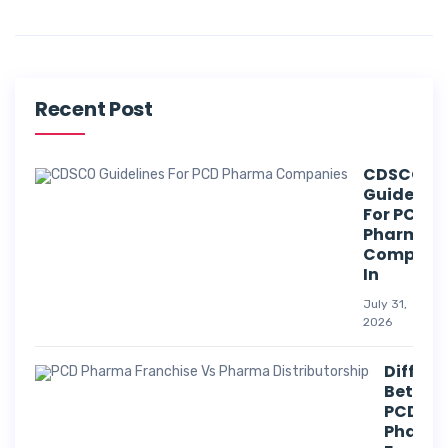
Recent Post
CDSCO
Guideline
For PCD
Pharma
Compani
In
July 31,
2026
Differe
Betwee
PCD
Pharm