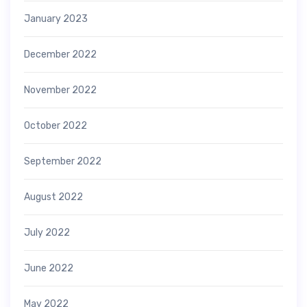
January 2023
December 2022
November 2022
October 2022
September 2022
August 2022
July 2022
June 2022
May 2022