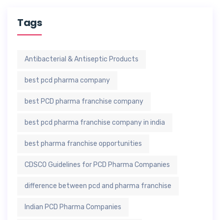
Tags
Antibacterial & Antiseptic Products
best pcd pharma company
best PCD pharma franchise company
best pcd pharma franchise company in india
best pharma franchise opportunities
CDSCO Guidelines for PCD Pharma Companies
difference between pcd and pharma franchise
Indian PCD Pharma Companies