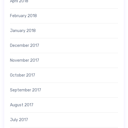
April 2018
February 2018
January 2018
December 2017
November 2017
October 2017
September 2017
August 2017
July 2017