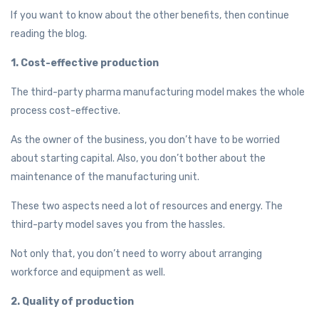
If you want to know about the other benefits, then continue
reading the blog.
1. Cost-effective production
The third-party pharma manufacturing model makes the whole
process cost-effective.
As the owner of the business, you don’t have to be worried
about starting capital. Also, you don’t bother about the
maintenance of the manufacturing unit.
These two aspects need a lot of resources and energy. The
third-party model saves you from the hassles.
Not only that, you don’t need to worry about arranging
workforce and equipment as well.
2. Quality of production