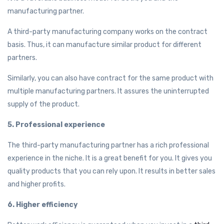
manufacturing partner.
A third-party manufacturing company works on the contract
basis. Thus, it can manufacture similar product for different
partners.
Similarly, you can also have contract for the same product with
multiple manufacturing partners. It assures the uninterrupted
supply of the product.
5. Professional experience
The third-party manufacturing partner has a rich professional
experience in the niche. It is a great benefit for you. It gives you
quality products that you can rely upon. It results in better sales
and higher profits.
6. Higher efficiency