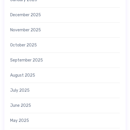
December 2025
November 2025
October 2025
September 2025
August 2025
July 2025
June 2025
May 2025