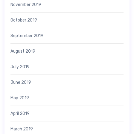
November 2019
October 2019
September 2019
August 2019
July 2019
June 2019
May 2019
April 2019
March 2019