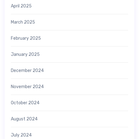
April 2025
March 2025
February 2025
January 2025
December 2024
November 2024
October 2024
August 2024
July 2024