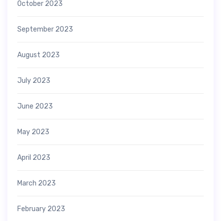
October 2023
September 2023
August 2023
July 2023
June 2023
May 2023
April 2023
March 2023
February 2023