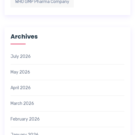
WHO GMP Pharma Company
Archives
July 2026
May 2026
April 2026
March 2026
February 2026
January 2026