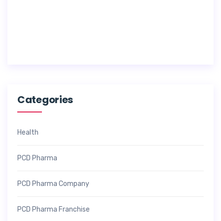
7
,
2
0
2
6
Categories
Health
PCD Pharma
PCD Pharma Company
PCD Pharma Franchise