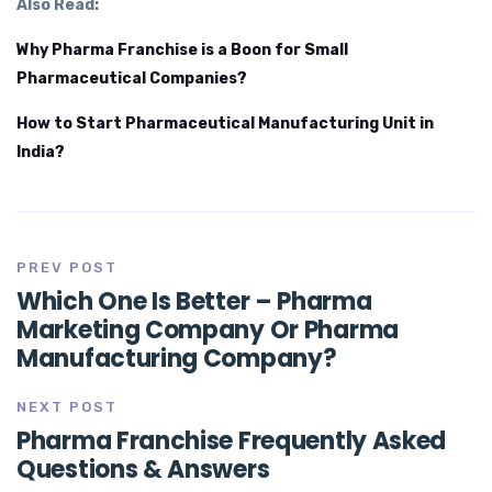
Also Read:
Why Pharma Franchise is a Boon for Small
Pharmaceutical Companies?
How to Start Pharmaceutical Manufacturing Unit in
India?
PREV POST
Which One Is Better – Pharma
Marketing Company Or Pharma
Manufacturing Company?
NEXT POST
Pharma Franchise Frequently Asked
Questions & Answers