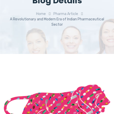
Blog Details
Home
Pharma Article
A Revolutionary and Modern Era of Indian Pharmaceutical
Sector