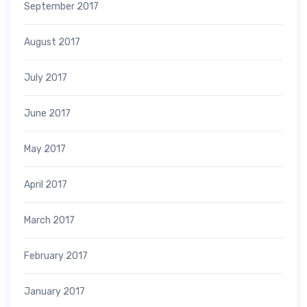
September 2017
August 2017
July 2017
June 2017
May 2017
April 2017
March 2017
February 2017
January 2017