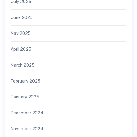
July 2025
June 2025
May 2025
April 2025
March 2025
February 2025
January 2025
December 2024
November 2024