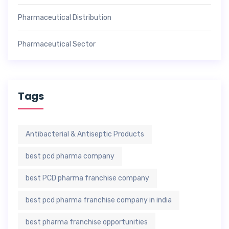
Pharmaceutical Distribution
Pharmaceutical Sector
Tags
Antibacterial & Antiseptic Products
best pcd pharma company
best PCD pharma franchise company
best pcd pharma franchise company in india
best pharma franchise opportunities