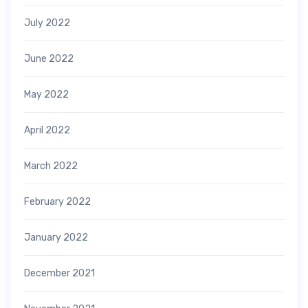
July 2022
June 2022
May 2022
April 2022
March 2022
February 2022
January 2022
December 2021