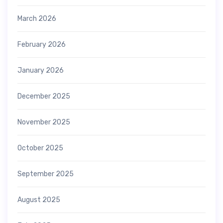
March 2026
February 2026
January 2026
December 2025
November 2025
October 2025
September 2025
August 2025