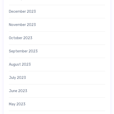
December 2023
November 2023
October 2023
September 2023
August 2023
July 2023
June 2023
May 2023