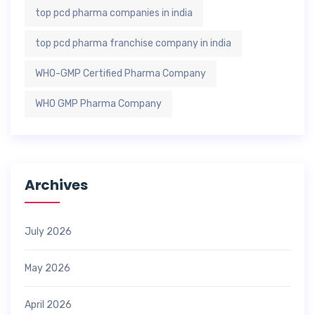
top pcd pharma companies in india
top pcd pharma franchise company in india
WHO-GMP Certified Pharma Company
WHO GMP Pharma Company
Archives
July 2026
May 2026
April 2026