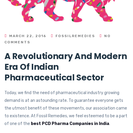
MARCH 22, 2016
FOSSILREMEDIES
NO
COMMENTS
A Revolutionary And Modern
Era Of Indian
Pharmaceutical Sector
Today, we find the need of pharmaceutical industry growing
demand is at an astounding rate. To guarantee everyone gets
the utmost benefit of these movements, our association came
to existence. At Fossil Remedies, we feel esteemed to be a part
of one of the
best PCD Pharma Companies in India
.