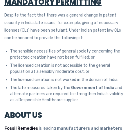
MANDATORY PERMITTING
Despite the fact that there was a general change in patent
security in India, late issues, for example, giving of necessary
licenses (CLs) have been petulant. Under Indian patent law CLs
can be honored to provide the following if:
The sensible necessities of general society concerning the
protected creation have not been fulfilled; or
The licensed creation is not accessible to the general
population at a sensibly moderate cost; or
The licensed creation is not worked in the domain of India.
The late measures taken by the
Government of India
and
alternate partners are required to strengthen India’s validity
as a Responsible Healthcare supplier
ABOUT US
Fossil Remedies
is leading
manufacturers and marketers