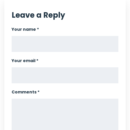
Leave a Reply
Your name *
Your email *
Comments *