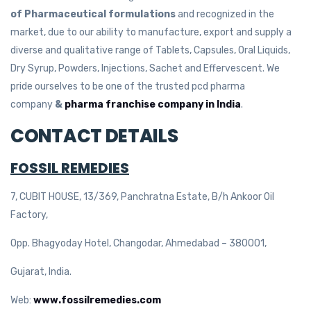
of Pharmaceutical formulations
and recognized in the
market, due to our ability to manufacture, export and supply a
diverse and qualitative range of Tablets, Capsules, Oral Liquids,
Dry Syrup, Powders, Injections, Sachet and Effervescent. We
pride ourselves to be one of the trusted pcd pharma
company
&
pharma franchise company in India
.
CONTACT DETAILS
FOSSIL REMEDIES
7, CUBIT HOUSE, 13/369, Panchratna Estate, B/h Ankoor Oil
Factory,
Opp. Bhagyoday Hotel, Changodar, Ahmedabad – 380001,
Gujarat, India.
Web:
www.fossilremedies.com