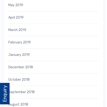
May 2019
April 2019
March 2019
February 2019
January 2019
December 2018
October 2018
Enquiry
September 2018
August 2018