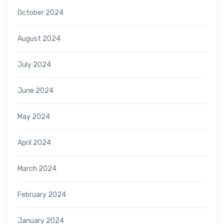
October 2024
August 2024
July 2024
June 2024
May 2024
April 2024
March 2024
February 2024
January 2024