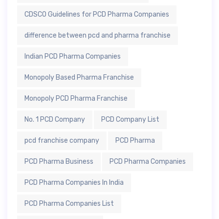
CDSCO Guidelines for PCD Pharma Companies
difference between pcd and pharma franchise
Indian PCD Pharma Companies
Monopoly Based Pharma Franchise
Monopoly PCD Pharma Franchise
No. 1 PCD Company
PCD Company List
pcd franchise company
PCD Pharma
PCD Pharma Business
PCD Pharma Companies
PCD Pharma Companies In India
PCD Pharma Companies List