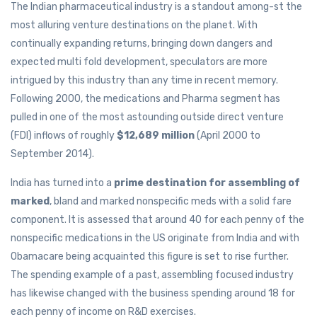
The Indian pharmaceutical industry is a standout among-st the
most alluring venture destinations on the planet. With
continually expanding returns, bringing down dangers and
expected multi fold development, speculators are more
intrigued by this industry than any time in recent memory.
Following 2000, the medications and Pharma segment has
pulled in one of the most astounding outside direct venture
(FDI) inflows of roughly
$12,689 million
(April 2000 to
September 2014).
India has turned into a
prime destination for assembling of
marked
, bland and marked nonspecific meds with a solid fare
component. It is assessed that around 40 for each penny of the
nonspecific medications in the US originate from India and with
Obamacare being acquainted this figure is set to rise further.
The spending example of a past, assembling focused industry
has likewise changed with the business spending around 18 for
each penny of income on R&D exercises.