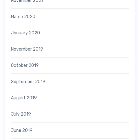
November 2021
March 2020
January 2020
November 2019
October 2019
September 2019
August 2019
July 2019
June 2019