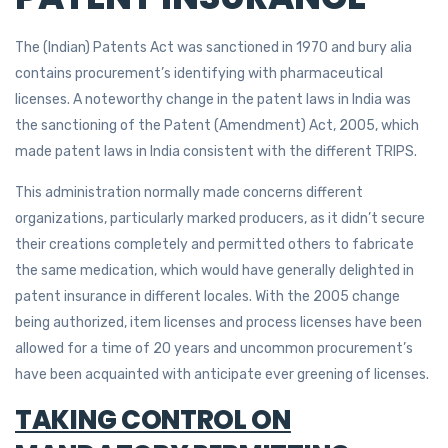
The (Indian) Patents Act was sanctioned in 1970 and bury alia
contains procurement’s identifying with pharmaceutical
licenses. A noteworthy change in the patent laws in India was
the sanctioning of the Patent (Amendment) Act, 2005, which
made patent laws in India consistent with the different TRIPS.
This administration normally made concerns different
organizations, particularly marked producers, as it didn’t secure
their creations completely and permitted others to fabricate
the same medication, which would have generally delighted in
patent insurance in different locales. With the 2005 change
being authorized, item licenses and process licenses have been
allowed for a time of 20 years and uncommon procurement’s
have been acquainted with anticipate ever greening of licenses.
TAKING CONTROL ON