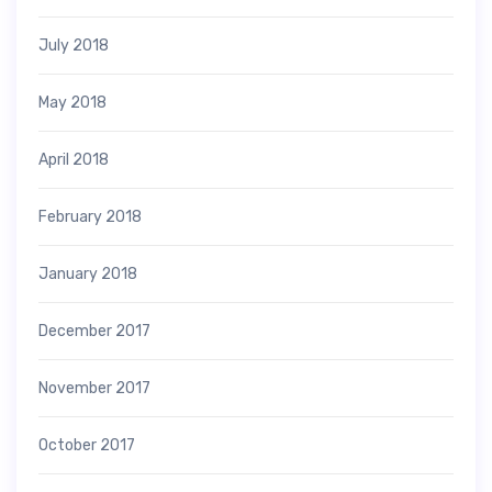
July 2018
May 2018
April 2018
February 2018
January 2018
December 2017
November 2017
October 2017