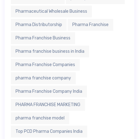
Pharmaceutical Wholesale Business
Pharma Distributorship
Pharma Franchise
Pharma Franchise Business
Pharma franchise business in India
Pharma Franchise Companies
pharma franchise company
Pharma Franchise Company India
PHARMA FRANCHISE MARKETING
pharma franchise model
Top PCD Pharma Companies India