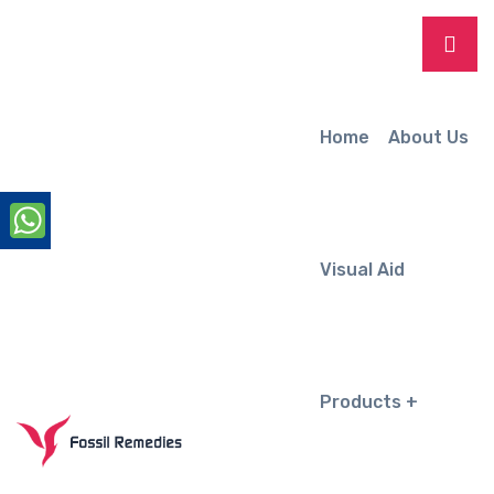
Home
About Us
Visual Aid
Products