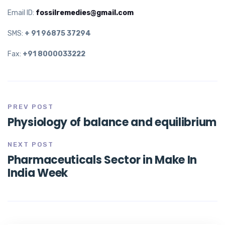
Email ID:
fossilremedies@gmail.com
SMS:
+ 91 96875 37294
Fax:
+91 8000033222
PREV POST
Physiology of balance and equilibrium
NEXT POST
Pharmaceuticals Sector in Make In
India Week