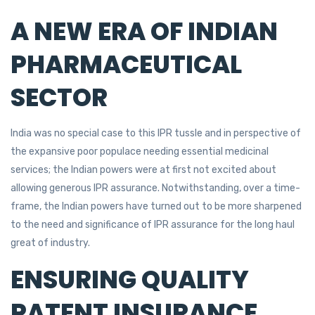
A NEW ERA OF INDIAN
PHARMACEUTICAL
SECTOR
India was no special case to this IPR tussle and in perspective of
the expansive poor populace needing essential medicinal
services; the Indian powers were at first not excited about
allowing generous IPR assurance. Notwithstanding, over a time-
frame, the Indian powers have turned out to be more sharpened
to the need and significance of IPR assurance for the long haul
great of industry.
ENSURING QUALITY
PATENT INSURANCE