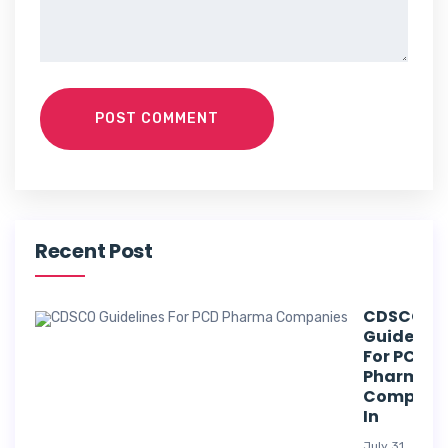
POST COMMENT
Recent Post
CDSCO
Guideline
For PCD
Pharma
Compani
In
July 31,