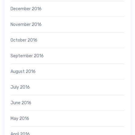
December 2016
November 2016
October 2016
September 2016
August 2016
July 2016
June 2016
May 2016
April 2016