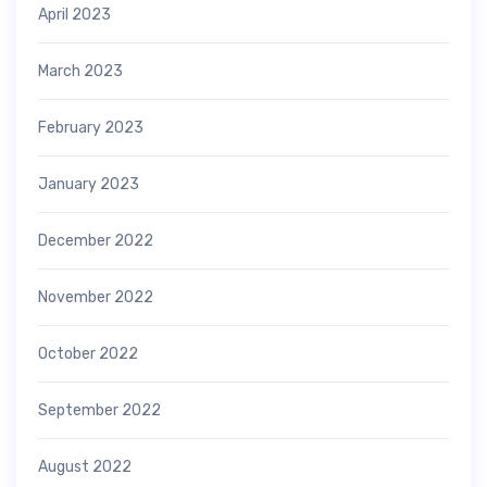
April 2023
March 2023
February 2023
January 2023
December 2022
November 2022
October 2022
September 2022
August 2022