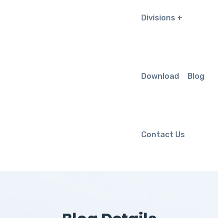
Divisions
Download
Blog
Contact Us