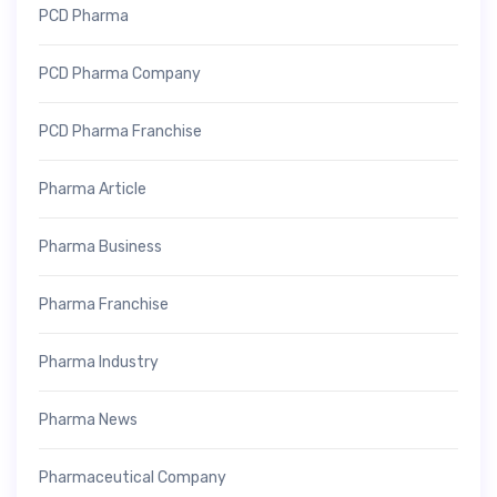
PCD Pharma
PCD Pharma Company
PCD Pharma Franchise
Pharma Article
Pharma Business
Pharma Franchise
Pharma Industry
Pharma News
Pharmaceutical Company