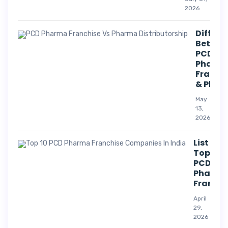
2026
Differe
Betwee
PCD
Pharm
Franch
& Phar
May
13,
2026
List Of
Top 10
PCD
Pharm
Franchi
April
29,
2026