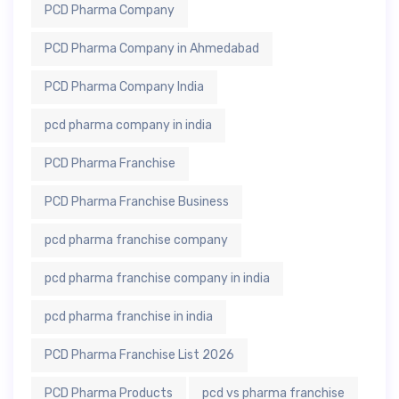
PCD Pharma Company
PCD Pharma Company in Ahmedabad
PCD Pharma Company India
pcd pharma company in india
PCD Pharma Franchise
PCD Pharma Franchise Business
pcd pharma franchise company
pcd pharma franchise company in india
pcd pharma franchise in india
PCD Pharma Franchise List 2026
PCD Pharma Products
pcd vs pharma franchise