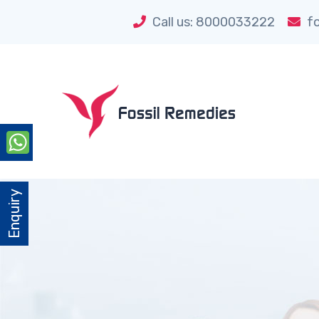
Call us: 8000033222
fo
Enquiry