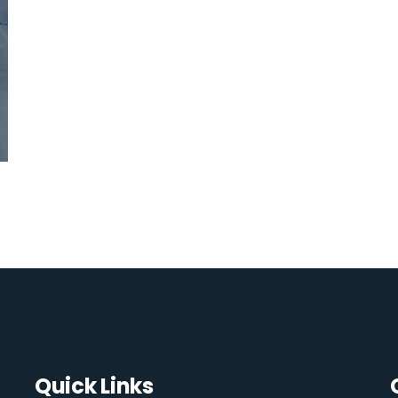
Quick Links