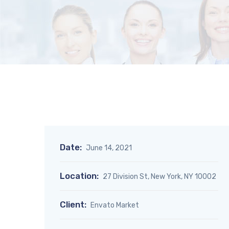
Date:
June 14, 2021
Location:
27 Division St, New York, NY 10002
Client:
Envato Market