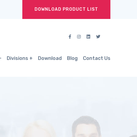
DOWNLOAD PRODUCT LIST
Divisions
Download
Blog
Contact Us