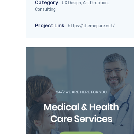
Category:
UX Design, Art Direction,
Consulting
Project Link:
https://themepure.net/