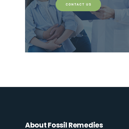
About Fossil Remedies