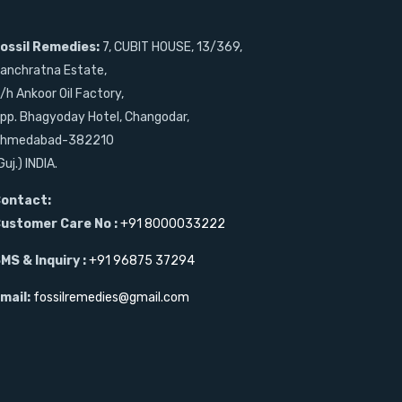
ossil Remedies:
7, CUBIT HOUSE, 13/369,
anchratna Estate,
/h Ankoor Oil Factory,
pp. Bhagyoday Hotel, Changodar,
hmedabad-382210
Guj.) INDIA.
ontact:
ustomer Care No :
+91 8000033222
MS & Inquiry :
+91 96875 37294
mail:
fossilremedies@gmail.com