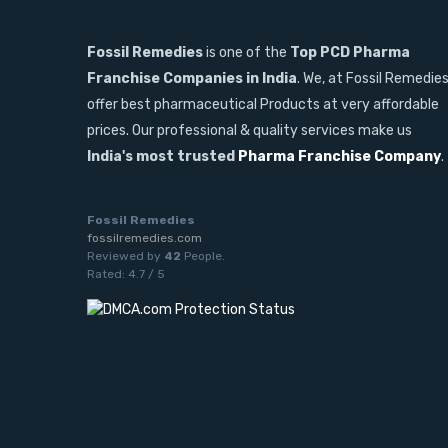
Fossil Remedies
is one of the
Top PCD Pharma
Franchise Companies in India
. We, at Fossil Remedie
offer best pharmaceutical Products at very affordable
prices. Our professional & quality services make us
India's most trusted
Pharma Franchise Company
.
Fossil Remedies
fossilremedies.com
Reviewed by
42
People
.
Rated:
4.7
/
5