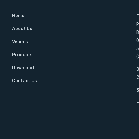
Home
F
s
P
About Us
B
O
Visuals
A
Products
(
Download
C
C
Contact Us
S
E