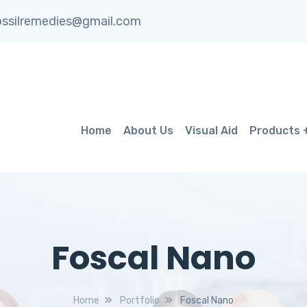
ssilremedies@gmail.com
Home
About Us
Visual Aid
Products
Foscal Nano
Home
Portfolio
Foscal Nano